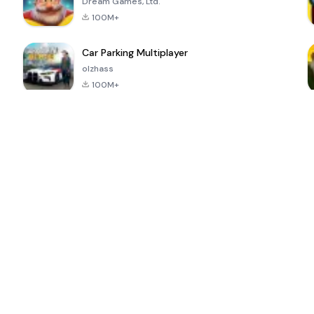
Dream Games, Ltd.
100M+
Car Parking Multiplayer
olzhass
100M+
ePSXe for
Super Bear
Block Blast!
 a
Android
Adventure
4.6
4.4
4.2