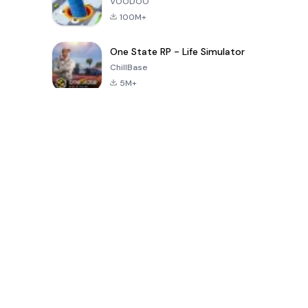
VOODOO
100M+
One State RP - Life Simulator
ChillBase
5M+
Trò chơi phổ biến trong 30 ngày qua
PUBG MOBILE
Free Fire: The
Toca Life
LITE
Chaos
World: Build
Story
4.0
4.2
4.6