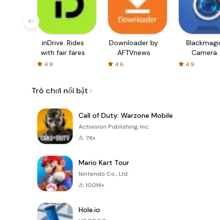
inDrive. Rides
Downloader by
Blackmagi
with fair fares
AFTVnews
Camera
4.9
4.6
4.9
Trò chơi nổi bật
Call of Duty: Warzone Mobile
Activision Publishing, Inc.
7K+
Mario Kart Tour
Nintendo Co., Ltd.
100M+
Hole.io