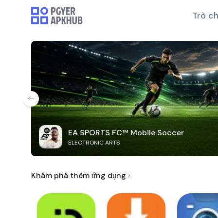
Trò ch
EA SPORTS FC™ Mobile Soccer
ELECTRONIC ARTS
Khám phá thêm ứng dụng