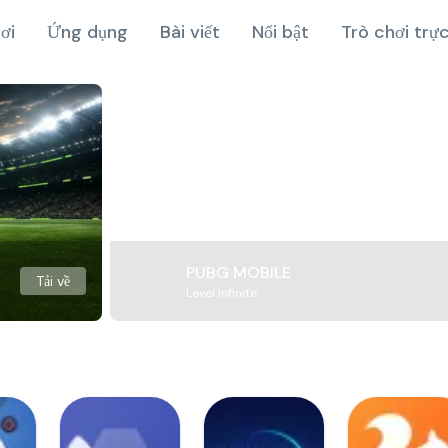
ơi
Ứng dụng
Bài viết
Nổi bật
Trò chơi trự
PUBG MOBILE
Tải về
Level Infinite