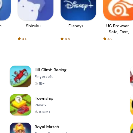
c
Shizuku
Disney+
UC Browser-
Safe, Fast,
Private
4.0
4.5
4.2
Hill Climb Racing
Fingersoft
1B+
Township
Playrix
100M+
Royal Match