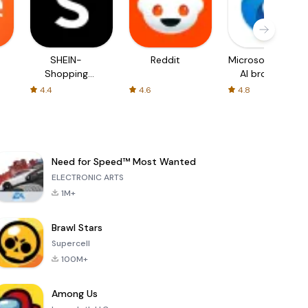
SHEIN-
Reddit
Microsoft Edge:
Shopping
AI browser
Online
4.4
4.6
4.8
Need for Speed™ Most Wanted
ELECTRONIC ARTS
1M+
Brawl Stars
Supercell
100M+
Among Us