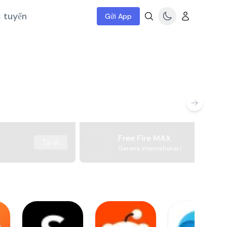
c tuyến
Gửi App
Free Fire MAX
Tải về
Garena International I