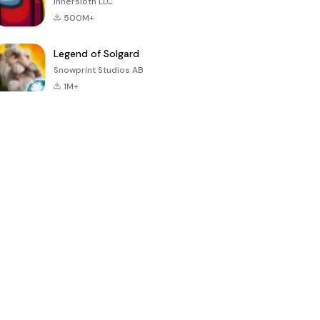
Innersloth LLC
500M+
Legend of Solgard
Snowprint Studios AB
1M+
Call of Duty:
Dream League
Minecraft Trial
Mobile Season
Soccer 2024
3
4.5
4.7
4.8