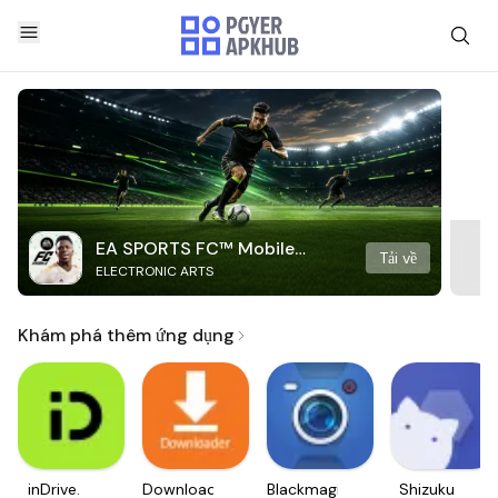
EA SPORTS FC™ Mobile
Tải về
ELECTRONIC ARTS
Soccer
Khám phá thêm ứng dụng
inDrive.
Downloader
Blackmagic
Shizuku