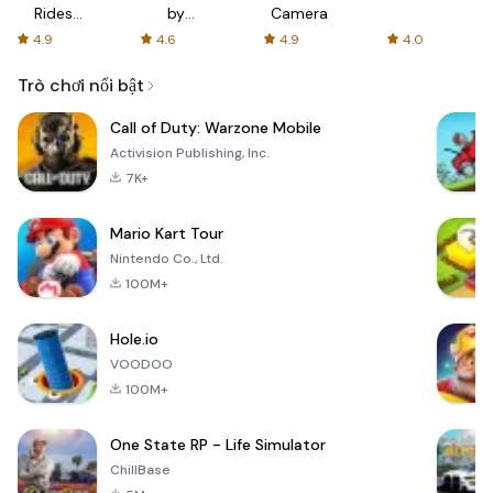
Rides
by
Camera
with fair
AFTVnews
4.9
4.6
4.9
4.0
fares
Trò chơi nổi bật
Call of Duty: Warzone Mobile
Activision Publishing, Inc.
7K+
Mario Kart Tour
Nintendo Co., Ltd.
100M+
Hole.io
VOODOO
100M+
One State RP - Life Simulator
ChillBase