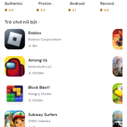
Authenticator
Proton:
Android
Recorder
Fast &
-
4.9
4.5
4.1
4.8
Secure
XRecorder
VPN
Trò chơi nổi bật
Roblox
Roblox Corporation
1B+
Among Us
Innersloth LLC
500M+
Block Blast!
Hungry Studio
100M+
Subway Surfers
SYBO Games