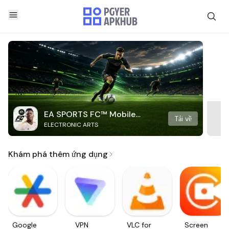
EA SPORTS FC™ Mobile
Tải về
ELECTRONIC ARTS
Soccer
Khám phá thêm ứng dụng
Google
VPN
VLC for
Screen