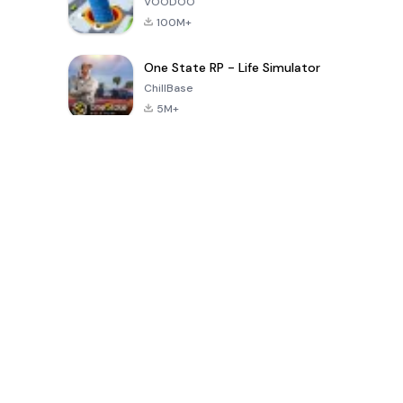
VOODOO
100M+
One State RP - Life Simulator
ChillBase
5M+
Trò chơi phổ biến trong 30 ngày qua
PUBG MOBILE
Free Fire: The
Toca Life
LITE
Chaos
World: Build
Story
4.0
4.2
4.6