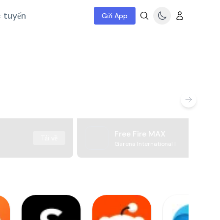
c tuyến
Gửi App
Free Fire MAX
Tải về
Garena International I