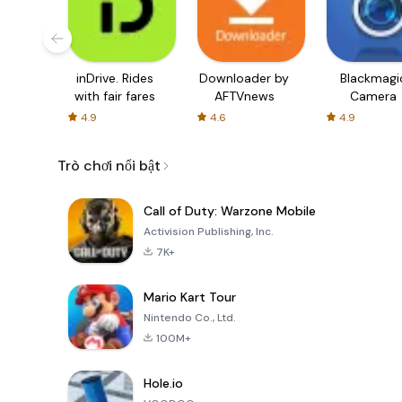
inDrive. Rides
Downloader by
Blackmagi
with fair fares
AFTVnews
Camera
4.9
4.6
4.9
Trò chơi nổi bật
Call of Duty: Warzone Mobile
Activision Publishing, Inc.
7K+
Mario Kart Tour
Nintendo Co., Ltd.
100M+
Hole.io