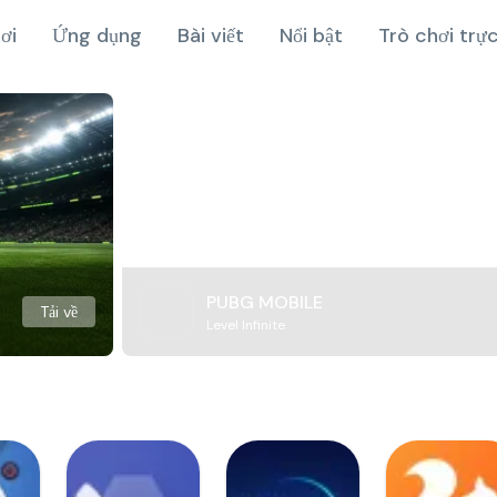
ơi
Ứng dụng
Bài viết
Nổi bật
Trò chơi trự
PUBG MOBILE
Tải về
Level Infinite