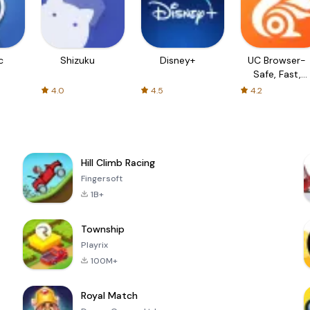
c
Shizuku
Disney+
UC Browser-
Safe, Fast,
Private
4.0
4.5
4.2
Hill Climb Racing
Fingersoft
1B+
Township
Playrix
100M+
Royal Match