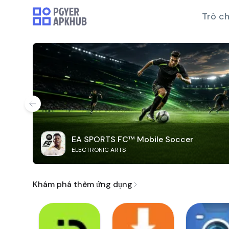
Trò ch
EA SPORTS FC™ Mobile Soccer
ELECTRONIC ARTS
Khám phá thêm ứng dụng