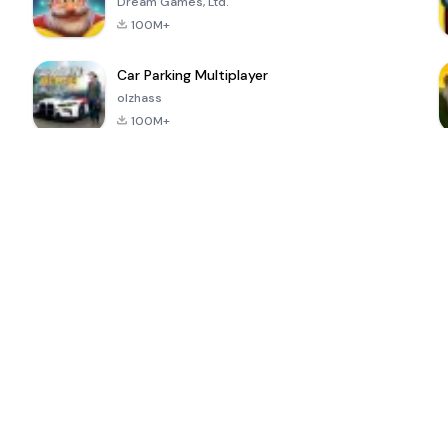
Dream Games, Ltd.
100M+
Car Parking Multiplayer
olzhass
100M+
ePSXe for
Super Bear
Block Blast!
 a
Android
Adventure
4.6
4.4
4.2