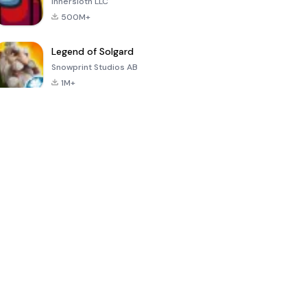
Innersloth LLC
500M+
Legend of Solgard
Snowprint Studios AB
1M+
Call of Duty:
Dream League
Minecraft Trial
Mobile Season
Soccer 2024
3
4.5
4.7
4.8