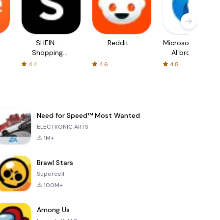
SHEIN-
Reddit
Microsoft Edge:
Shopping
AI browser
Online
4.4
4.6
4.8
Need for Speed™ Most Wanted
ELECTRONIC ARTS
1M+
Brawl Stars
Supercell
100M+
Among Us