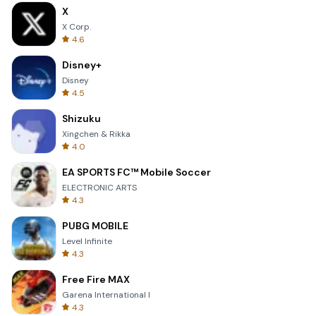
X
X Corp.
4.6
Disney+
Disney
4.5
Shizuku
Xingchen & Rikka
4.0
EA SPORTS FC™ Mobile Soccer
ELECTRONIC ARTS
4.3
PUBG MOBILE
Level Infinite
4.3
Free Fire MAX
Garena International I
4.3