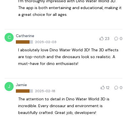
I'm thoroughly impressed with Dino Water World 3D.
The app is both entertaining and educational, making it
a great choice for all ages.
Catherine
C
23
0
2025-02-03
I absolutely love Dino Water World 3D! The 3D effects
are top-notch and the dinosaurs look so realistic. A
must-have for dino enthusiasts!
Jamie
J
12
0
2025-02-18
The attention to detail in Dino Water World 3D is
incredible. Every dinosaur and environment is
beautifully crafted. Great job, developers!