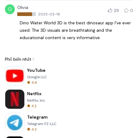
Olivia
O
29
0
2025-03-18
Dino Water World 3D is the best dinosaur app I've ever
used. The 3D visuals are breathtaking and the
educational content is very informative.
Phổ biến nhất
YouTube
Google LLC
4.8
Netflix
Netflix, Inc.
4.2
Telegram
Telegram FZ-LLC
4.3