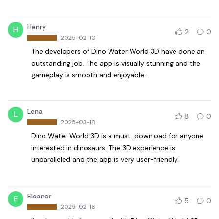
Henry
H
2
0
2025-02-10
The developers of Dino Water World 3D have done an
outstanding job. The app is visually stunning and the
gameplay is smooth and enjoyable.
Lena
L
8
0
2025-03-18
Dino Water World 3D is a must-download for anyone
interested in dinosaurs. The 3D experience is
unparalleled and the app is very user-friendly.
Eleanor
E
5
0
2025-02-16