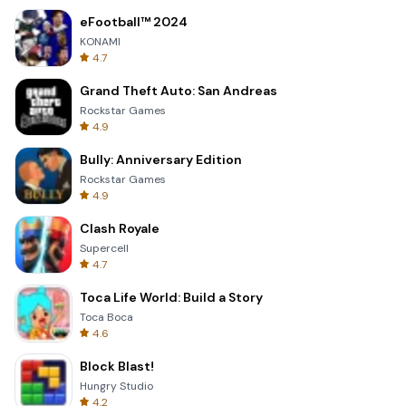
eFootball™ 2024
KONAMI
4.7
Grand Theft Auto: San Andreas
Rockstar Games
4.9
Bully: Anniversary Edition
Rockstar Games
4.9
Clash Royale
Supercell
4.7
Toca Life World: Build a Story
Toca Boca
4.6
Block Blast!
Hungry Studio
4.2