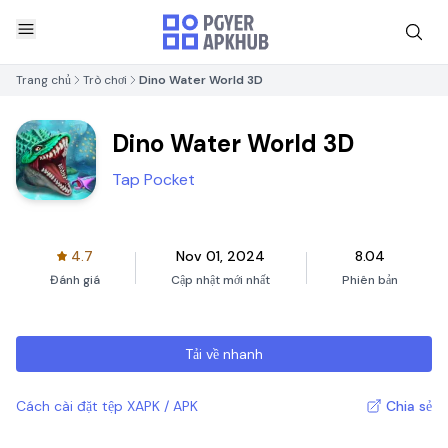
Trang chủ
Trò chơi
Dino Water World 3D
Dino Water World 3D
Tap Pocket
4.7
Nov 01, 2024
8.04
Đánh giá
Cập nhật mới nhất
Phiên bản
Tải về nhanh
Cách cài đặt tệp XAPK / APK
Chia sẻ