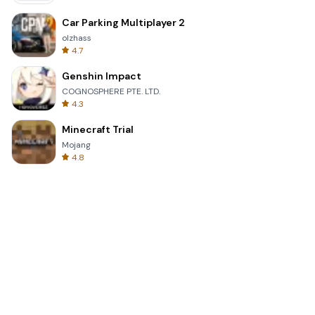
Car Parking Multiplayer 2
olzhass
4.7
Genshin Impact
COGNOSPHERE PTE. LTD.
4.3
Minecraft Trial
Mojang
4.8