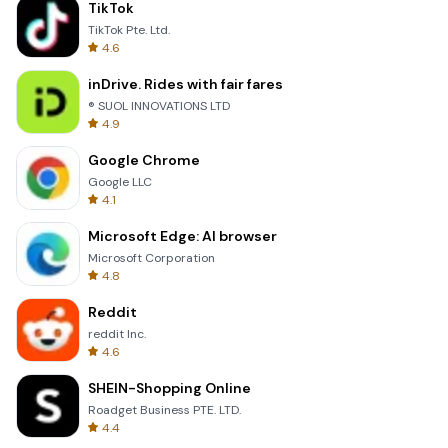
TikTok
TikTok Pte. Ltd.
4.6
inDrive. Rides with fair fares
® SUOL INNOVATIONS LTD
4.9
Google Chrome
Google LLC
4.1
Microsoft Edge: AI browser
Microsoft Corporation
4.8
Reddit
reddit Inc.
4.6
SHEIN-Shopping Online
Roadget Business PTE. LTD.
4.4