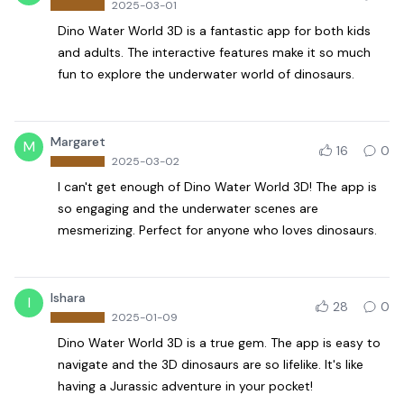
2025-03-01
Dino Water World 3D is a fantastic app for both kids
and adults. The interactive features make it so much
fun to explore the underwater world of dinosaurs.
Margaret
M
16
0
2025-03-02
I can't get enough of Dino Water World 3D! The app is
so engaging and the underwater scenes are
mesmerizing. Perfect for anyone who loves dinosaurs.
Ishara
I
28
0
2025-01-09
Dino Water World 3D is a true gem. The app is easy to
navigate and the 3D dinosaurs are so lifelike. It's like
having a Jurassic adventure in your pocket!