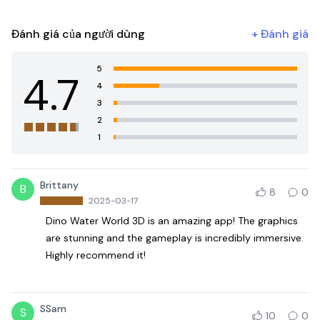
Đánh giá của người dùng
+
Đánh giá
5
4.7
4
3
2
1
Brittany
B
8
0
2025-03-17
Dino Water World 3D is an amazing app! The graphics
are stunning and the gameplay is incredibly immersive.
Highly recommend it!
SSam
S
10
0