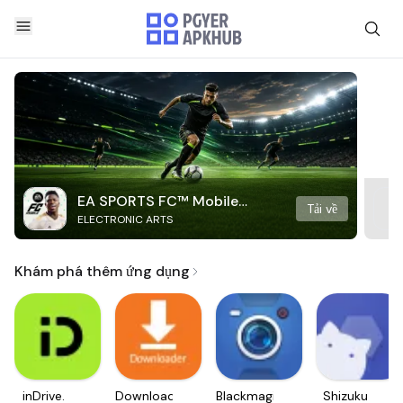
EA SPORTS FC™ Mobile
Tải về
ELECTRONIC ARTS
Soccer
Khám phá thêm ứng dụng
inDrive.
Downloader
Blackmagic
Shizuku