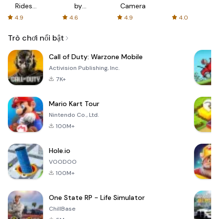
Rides
by
Camera
with fair
AFTVnews
4.9
4.6
4.9
4.0
fares
Trò chơi nổi bật
Call of Duty: Warzone Mobile
Activision Publishing, Inc.
7K+
Mario Kart Tour
Nintendo Co., Ltd.
100M+
Hole.io
VOODOO
100M+
One State RP - Life Simulator
ChillBase