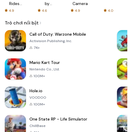
Rides
by
Camera
with fair
AFTVnews
4.9
4.6
4.9
4.0
fares
Trò chơi nổi bật
Call of Duty: Warzone Mobile
Activision Publishing, Inc.
7K+
Mario Kart Tour
Nintendo Co., Ltd.
100M+
Hole.io
VOODOO
100M+
One State RP - Life Simulator
ChillBase