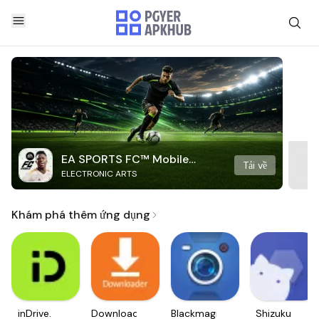
EA SPORTS FC™ Mobile
Tải về
ELECTRONIC ARTS
Soccer
Khám phá thêm ứng dụng
inDrive.
Downloader
Blackmagic
Shizuku