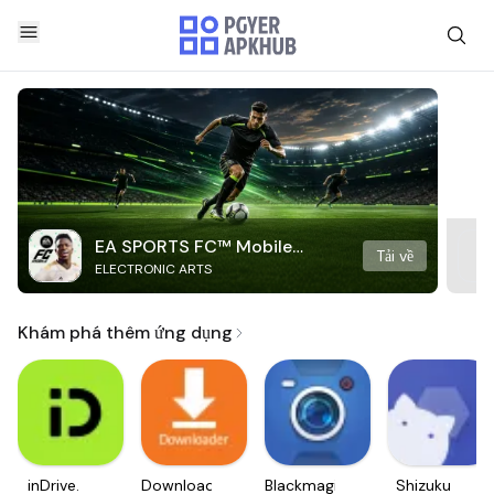
EA SPORTS FC™ Mobile
Tải về
ELECTRONIC ARTS
Soccer
Khám phá thêm ứng dụng
inDrive.
Downloader
Blackmagic
Shizuku