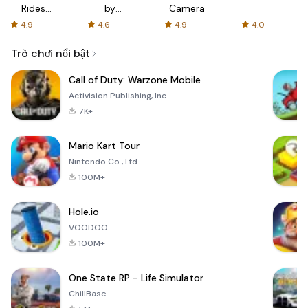
Rides
by
Camera
with fair
AFTVnews
4.9
4.6
4.9
4.0
fares
Trò chơi nổi bật
Call of Duty: Warzone Mobile
Activision Publishing, Inc.
7K+
Mario Kart Tour
Nintendo Co., Ltd.
100M+
Hole.io
VOODOO
100M+
One State RP - Life Simulator
ChillBase