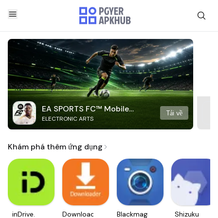
EA SPORTS FC™ Mobile
Tải về
ELECTRONIC ARTS
Soccer
Khám phá thêm ứng dụng
inDrive.
Downloader
Blackmagic
Shizuku