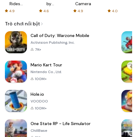
Rides
by
Camera
with fair
AFTVnews
4.9
4.6
4.9
4.0
fares
Trò chơi nổi bật
Call of Duty: Warzone Mobile
Activision Publishing, Inc.
7K+
Mario Kart Tour
Nintendo Co., Ltd.
100M+
Hole.io
VOODOO
100M+
One State RP - Life Simulator
ChillBase