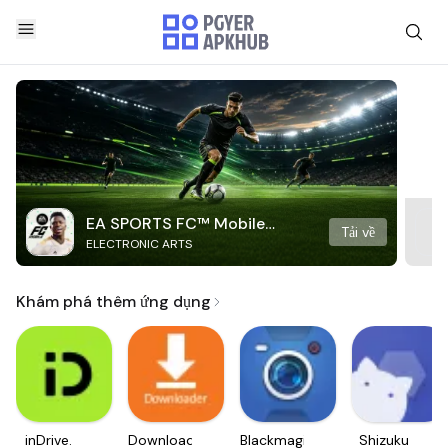
EA SPORTS FC™ Mobile
Tải về
ELECTRONIC ARTS
Soccer
Khám phá thêm ứng dụng
inDrive.
Downloader
Blackmagic
Shizuku