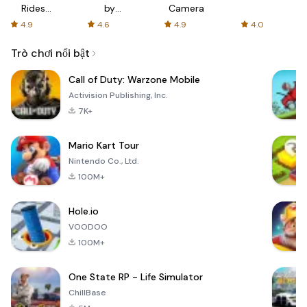
Rides
by
Camera
with fair
AFTVnews
4.9
4.6
4.9
4.0
fares
Trò chơi nổi bật
Call of Duty: Warzone Mobile
Activision Publishing, Inc.
7K+
Mario Kart Tour
Nintendo Co., Ltd.
100M+
Hole.io
VOODOO
100M+
One State RP - Life Simulator
ChillBase