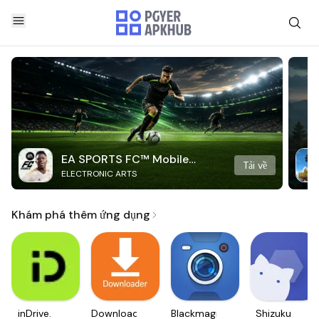
EA SPORTS FC™ Mobile
Tải về
ELECTRONIC ARTS
Soccer
Khám phá thêm ứng dụng
inDrive.
Downloader
Blackmagic
Shizuku