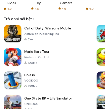
Rides
by
Camera
with fair
AFTVnews
4.9
4.6
4.9
4.0
fares
Trò chơi nổi bật
Call of Duty: Warzone Mobile
Activision Publishing, Inc.
7K+
Mario Kart Tour
Nintendo Co., Ltd.
100M+
Hole.io
VOODOO
100M+
One State RP - Life Simulator
ChillBase