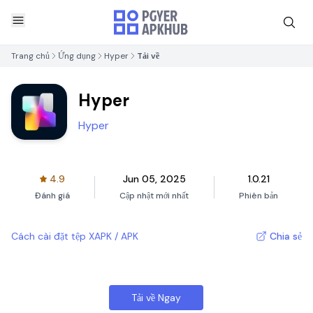
Trang chủ
Ứng dụng
Hyper
Tải về
Hyper
Hyper
4.9
Jun 05, 2025
1.0.21
Đánh giá
Cập nhật mới nhất
Phiên bản
Cách cài đặt tệp XAPK / APK
Chia sẻ
Tải về Ngay