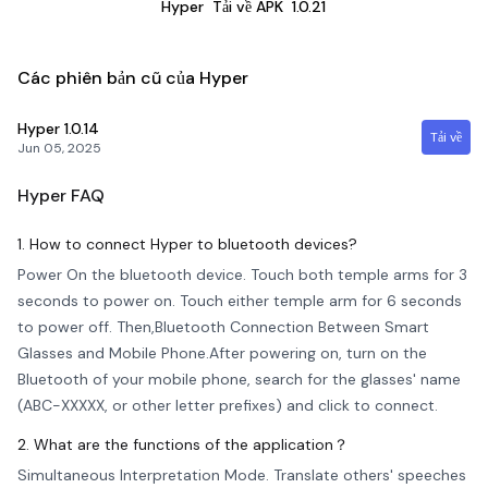
Hyper
Tải về APK
1.0.21
Các phiên bản cũ của Hyper
Hyper
1.0.14
Tải về
Jun 05, 2025
Hyper
FAQ
1. How to connect Hyper to bluetooth devices?
Power On the bluetooth device. Touch both temple arms for 3
seconds to power on. Touch either temple arm for 6 seconds
to power off. Then,Bluetooth Connection Between Smart
Glasses and Mobile Phone.After powering on, turn on the
Bluetooth of your mobile phone, search for the glasses' name
(ABC-XXXXX, or other letter prefixes) and click to connect.
2. What are the functions of the application？
Simultaneous Interpretation Mode. Translate others' speeches