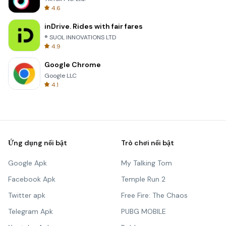
4.6
inDrive. Rides with fair fares
® SUOL INNOVATIONS LTD
4.9
Google Chrome
Google LLC
4.1
Ứng dụng nổi bật
Trò chơi nổi bật
Google Apk
My Talking Tom
Facebook Apk
Temple Run 2
Twitter apk
Free Fire: The Chaos
Telegram Apk
PUBG MOBILE