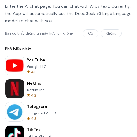
Enter the AI chat page. You can chat with AI by text. Currently,
the App will automatically use the DeepSeek v3 large language
model to chat with you.
Bạn có thấy thông tin này hữu ích không
Có
Không
Phổ biến nhất
YouTube
Google LLC
4.8
Netflix
Netflix, Inc.
4.2
Telegram
Telegram FZ-LLC
4.3
TikTok
TikTok Pte. Ltd.