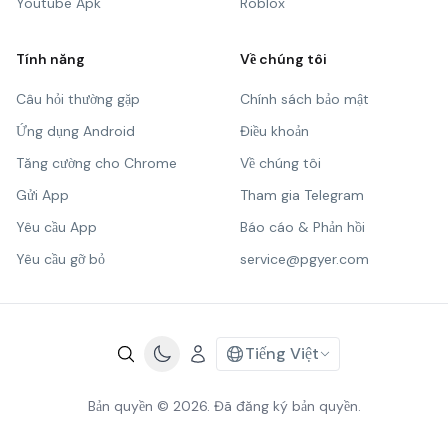
Youtube Apk
Roblox
Tính năng
Về chúng tôi
Câu hỏi thường gặp
Chính sách bảo mật
Ứng dụng Android
Điều khoản
Tăng cường cho Chrome
Về chúng tôi
Gửi App
Tham gia Telegram
Yêu cầu App
Báo cáo & Phản hồi
Yêu cầu gỡ bỏ
service@pgyer.com
Tiếng Việt
Bản quyền © 2026. Đã đăng ký bản quyền.