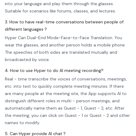
into your language and play them through the glasses.
Suitable for scenarios like forums, classes, and lectures.
3. How to have real-time conversations between people of
different languages？
Hyper Can Dual-End Mode-Face-to-Face Translation. You
wear the glasses, and another person holds a mobile phone.
The speeches of both sides are translated mutually and
broadcasted by voice.
4. How to use Hyper to do AI meeting recording?
Real - time transcribe the voices of conversations, meetings,
etc. into text to quickly complete meeting minutes. If there
are many people at the meeting site, the App supports AI to
distinguish different roles in multi - person meetings, and
automatically name them as Guest - 1, Guest - 2, etc. After
the meeting, you can click on Guest - 1 or Guest - 2 and other
names to modify.
5. Can Hyper provide AI chat？