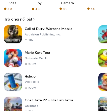
Rides
by
Camera
with fair
AFTVnews
4.9
4.6
4.9
4.0
fares
Trò chơi nổi bật
Call of Duty: Warzone Mobile
Activision Publishing, Inc.
7K+
Mario Kart Tour
Nintendo Co., Ltd.
100M+
Hole.io
VOODOO
100M+
One State RP - Life Simulator
ChillBase