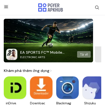
EA SPORTS FC™ Mobile
Tải về
ELECTRONIC ARTS
Soccer
Khám phá thêm ứng dụng
inDrive.
Downloader
Blackmagic
Shizuku