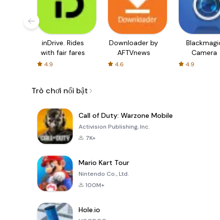
inDrive. Rides
Downloader by
Blackmagi
with fair fares
AFTVnews
Camera
4.9
4.6
4.9
Trò chơi nổi bật
Call of Duty: Warzone Mobile
Activision Publishing, Inc.
7K+
Mario Kart Tour
Nintendo Co., Ltd.
100M+
Hole.io