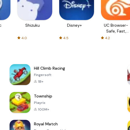
c
Shizuku
Disney+
UC Browser-
Safe, Fast,
Private
4.0
4.5
4.2
Hill Climb Racing
Fingersoft
1B+
Township
Playrix
100M+
Royal Match