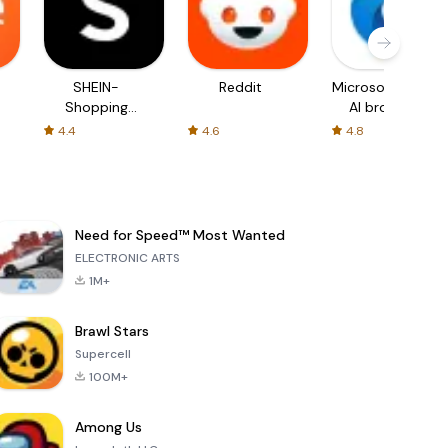
SHEIN-
Reddit
Microsoft Edge:
Shopping
AI browser
Online
4.4
4.6
4.8
Need for Speed™ Most Wanted
ELECTRONIC ARTS
1M+
Brawl Stars
Supercell
100M+
Among Us