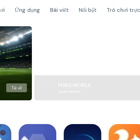
ơi
Ứng dụng
Bài viết
Nổi bật
Trò chơi trự
PUBG MOBILE
Tải về
Level Infinite