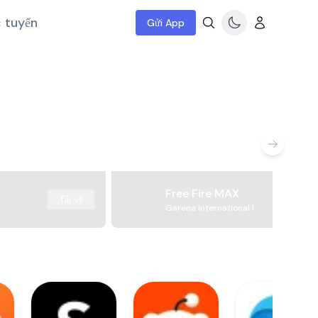
c tuyến
Gửi App
Free Fire MAX
Tải về
Garena International I