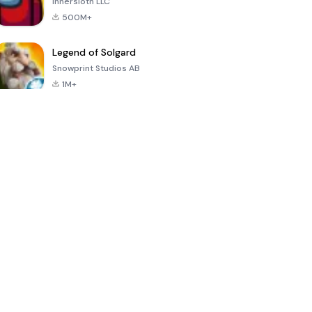
Innersloth LLC
500M+
Legend of Solgard
Snowprint Studios AB
1M+
Call of Duty:
Dream League
Minecraft Trial
Mobile Season
Soccer 2024
3
4.5
4.7
4.8