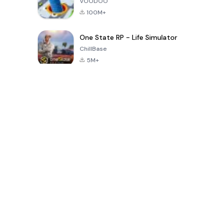
VOODOO
100M+
One State RP - Life Simulator
ChillBase
5M+
Trò chơi phổ biến trong 30 ngày qua
PUBG MOBILE
Free Fire: The
Toca Life
LITE
Chaos
World: Build
Story
4.0
4.2
4.6