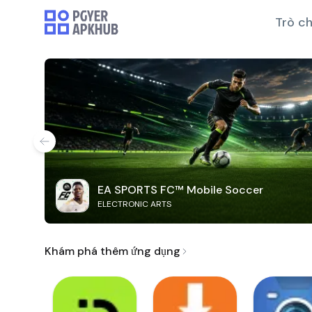
Trò ch
EA SPORTS FC™ Mobile Soccer
ELECTRONIC ARTS
Khám phá thêm ứng dụng