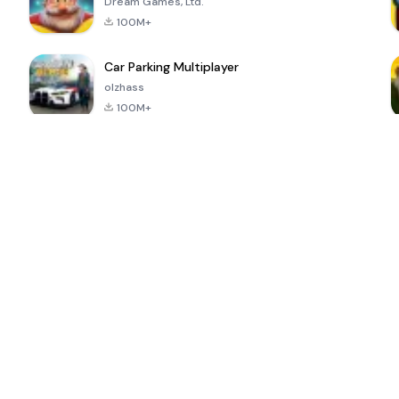
Dream Games, Ltd.
100M+
Car Parking Multiplayer
olzhass
100M+
ePSXe for
Super Bear
Block Blast!
 a
Android
Adventure
4.6
4.4
4.2