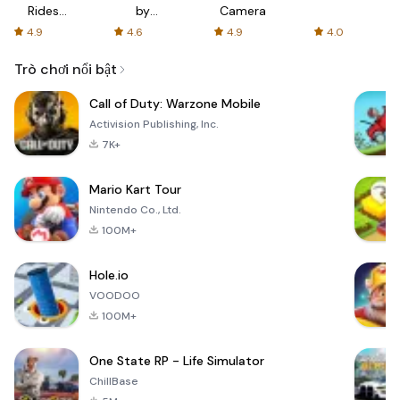
Rides
by
Camera
with fair
AFTVnews
4.9
4.6
4.9
4.0
fares
Trò chơi nổi bật
Call of Duty: Warzone Mobile
Activision Publishing, Inc.
7K+
Mario Kart Tour
Nintendo Co., Ltd.
100M+
Hole.io
VOODOO
100M+
One State RP - Life Simulator
ChillBase