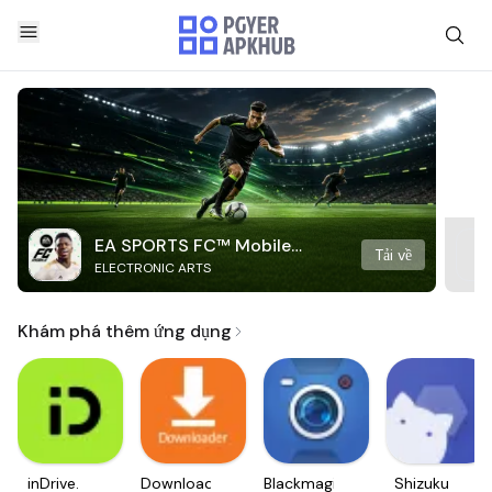
EA SPORTS FC™ Mobile
Tải về
ELECTRONIC ARTS
Soccer
Khám phá thêm ứng dụng
inDrive.
Downloader
Blackmagic
Shizuku