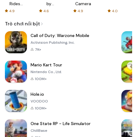
Rides
by
Camera
with fair
AFTVnews
4.9
4.6
4.9
4.0
fares
Trò chơi nổi bật
Call of Duty: Warzone Mobile
Activision Publishing, Inc.
7K+
Mario Kart Tour
Nintendo Co., Ltd.
100M+
Hole.io
VOODOO
100M+
One State RP - Life Simulator
ChillBase