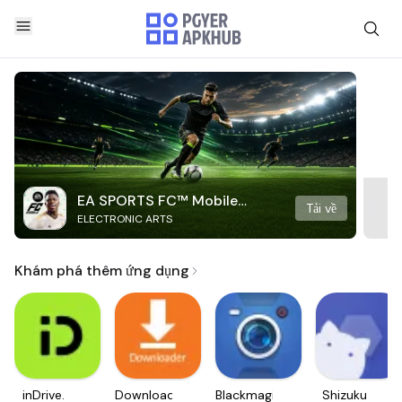
EA SPORTS FC™ Mobile
Tải về
ELECTRONIC ARTS
Soccer
Khám phá thêm ứng dụng
inDrive.
Downloader
Blackmagic
Shizuku