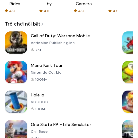
Rides
by
Camera
with fair
AFTVnews
4.9
4.6
4.9
4.0
fares
Trò chơi nổi bật
Call of Duty: Warzone Mobile
Activision Publishing, Inc.
7K+
Mario Kart Tour
Nintendo Co., Ltd.
100M+
Hole.io
VOODOO
100M+
One State RP - Life Simulator
ChillBase