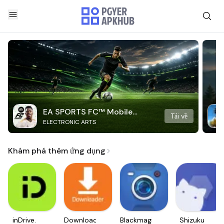
EA SPORTS FC™ Mobile
Tải về
ELECTRONIC ARTS
Soccer
Khám phá thêm ứng dụng
inDrive.
Downloader
Blackmagic
Shizuku