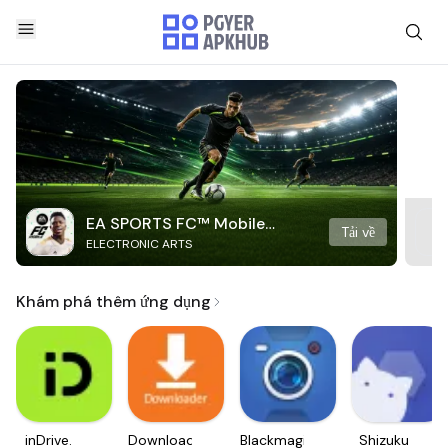
EA SPORTS FC™ Mobile
Tải về
ELECTRONIC ARTS
Soccer
Khám phá thêm ứng dụng
inDrive.
Downloader
Blackmagic
Shizuku