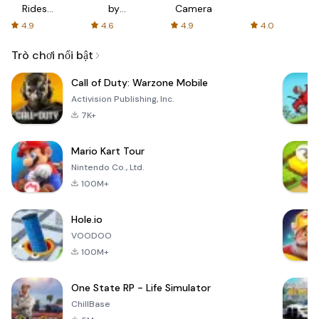
Rides
by
Camera
with fair
AFTVnews
4.9
4.6
4.9
4.0
fares
Trò chơi nổi bật
Call of Duty: Warzone Mobile
Activision Publishing, Inc.
7K+
Mario Kart Tour
Nintendo Co., Ltd.
100M+
Hole.io
VOODOO
100M+
One State RP - Life Simulator
ChillBase