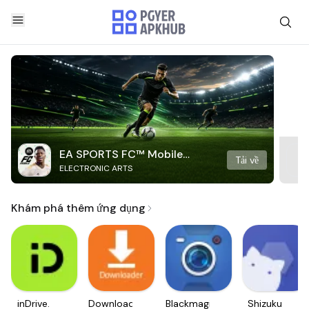
EA SPORTS FC™ Mobile
Tải về
ELECTRONIC ARTS
Soccer
Khám phá thêm ứng dụng
inDrive.
Downloader
Blackmagic
Shizuku