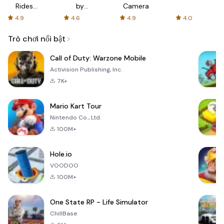
Rides
by
Camera
with fair
AFTVnews
4.9
4.6
4.9
4.0
fares
Trò chơi nổi bật
Call of Duty: Warzone Mobile
Activision Publishing, Inc.
7K+
Mario Kart Tour
Nintendo Co., Ltd.
100M+
Hole.io
VOODOO
100M+
One State RP - Life Simulator
ChillBase