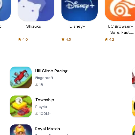
c
Shizuku
Disney+
UC Browser-
Safe, Fast,
Private
4.0
4.5
4.2
Hill Climb Racing
Fingersoft
1B+
Township
Playrix
100M+
Royal Match