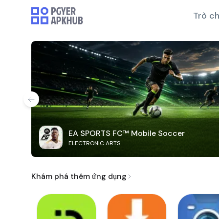
Trò ch
EA SPORTS FC™ Mobile Soccer
ELECTRONIC ARTS
Khám phá thêm ứng dụng