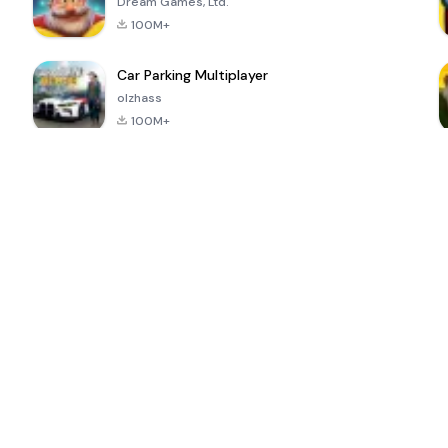
Dream Games, Ltd.
100M+
Car Parking Multiplayer
olzhass
100M+
ePSXe for
Super Bear
Block Blast!
 a
Android
Adventure
4.6
4.4
4.2