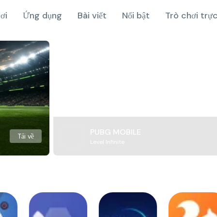
ơi
Ứng dụng
Bài viết
Nổi bật
Trò chơi trự
PUBG MOBILE
Tải về
Level Infinite