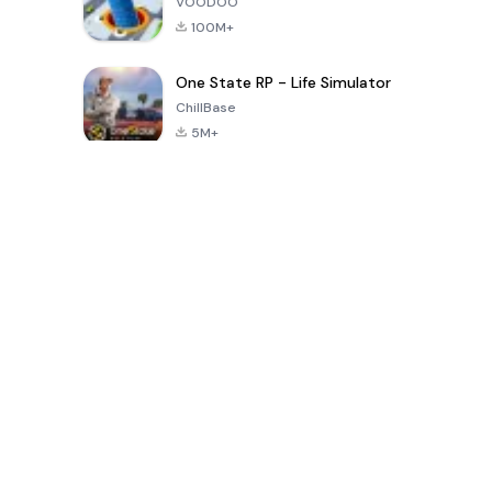
VOODOO
100M+
One State RP - Life Simulator
ChillBase
5M+
Trò chơi phổ biến trong 30 ngày qua
PUBG MOBILE
Free Fire: The
Toca Life
LITE
Chaos
World: Build
Story
4.0
4.2
4.6