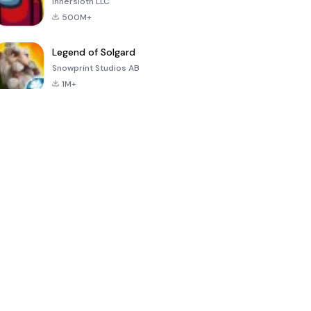
Innersloth LLC
500M+
Legend of Solgard
Snowprint Studios AB
1M+
Call of Duty:
Dream League
Minecraft Trial
Mobile Season
Soccer 2024
3
4.5
4.7
4.8