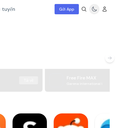
c tuyến
Gửi App
Free Fire MAX
Tải về
Garena International I