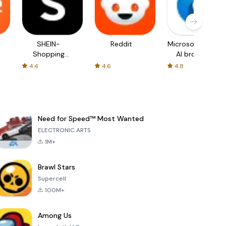
SHEIN-
Reddit
Microsoft Edge:
Shopping
AI browser
Online
4.4
4.6
4.8
Need for Speed™ Most Wanted
ELECTRONIC ARTS
1M+
Brawl Stars
Supercell
100M+
Among Us