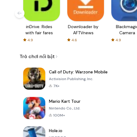
inDrive. Rides
Downloader by
Blackmagi
with fair fares
AFTVnews
Camera
4.9
4.6
4.9
Trò chơi nổi bật
Call of Duty: Warzone Mobile
Activision Publishing, Inc.
7K+
Mario Kart Tour
Nintendo Co., Ltd.
100M+
Hole.io