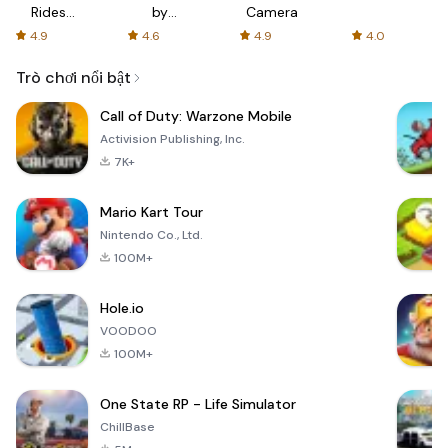
Rides
by
Camera
with fair
AFTVnews
4.9
4.6
4.9
4.0
fares
Trò chơi nổi bật
Call of Duty: Warzone Mobile
Activision Publishing, Inc.
7K+
Mario Kart Tour
Nintendo Co., Ltd.
100M+
Hole.io
VOODOO
100M+
One State RP - Life Simulator
ChillBase