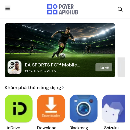
EA SPORTS FC™ Mobile
Tải về
ELECTRONIC ARTS
Soccer
Khám phá thêm ứng dụng
inDrive.
Downloader
Blackmagic
Shizuku