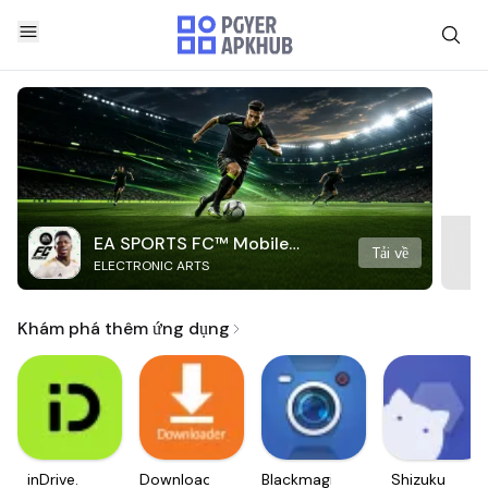
EA SPORTS FC™ Mobile
Tải về
ELECTRONIC ARTS
Soccer
Khám phá thêm ứng dụng
inDrive.
Downloader
Blackmagic
Shizuku