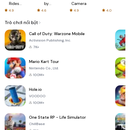
Rides
by
Camera
with fair
AFTVnews
4.9
4.6
4.9
4.0
fares
Trò chơi nổi bật
Call of Duty: Warzone Mobile
Activision Publishing, Inc.
7K+
Mario Kart Tour
Nintendo Co., Ltd.
100M+
Hole.io
VOODOO
100M+
One State RP - Life Simulator
ChillBase