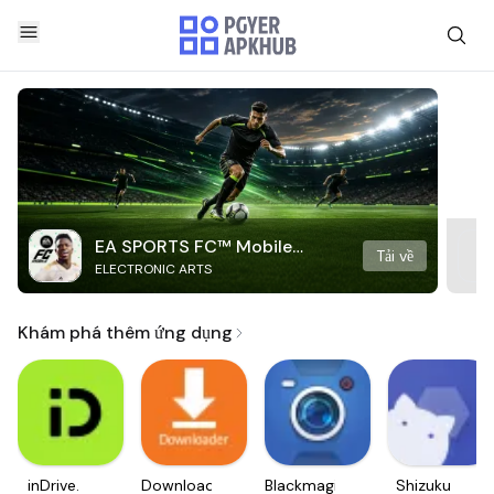
EA SPORTS FC™ Mobile
Tải về
ELECTRONIC ARTS
Soccer
Khám phá thêm ứng dụng
inDrive.
Downloader
Blackmagic
Shizuku