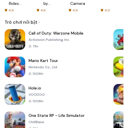
Rides
by
Camera
with fair
AFTVnews
4.9
4.6
4.9
4.0
fares
Trò chơi nổi bật
Call of Duty: Warzone Mobile
Activision Publishing, Inc.
7K+
Mario Kart Tour
Nintendo Co., Ltd.
100M+
Hole.io
VOODOO
100M+
One State RP - Life Simulator
ChillBase