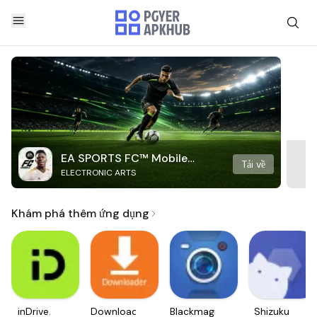
EA SPORTS FC™ Mobile
Tải về
ELECTRONIC ARTS
Soccer
Khám phá thêm ứng dụng
inDrive.
Downloader
Blackmagic
Shizuku