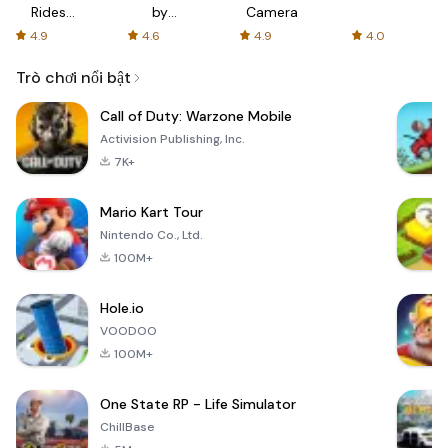
Rides
by
Camera
with fair
AFTVnews
4.9
4.6
4.9
4.0
fares
Trò chơi nổi bật
Call of Duty: Warzone Mobile
Activision Publishing, Inc.
7K+
Mario Kart Tour
Nintendo Co., Ltd.
100M+
Hole.io
VOODOO
100M+
One State RP - Life Simulator
ChillBase