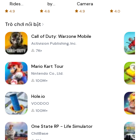
Rides
by
Camera
with fair
AFTVnews
4.9
4.6
4.9
4.0
fares
Trò chơi nổi bật
Call of Duty: Warzone Mobile
Activision Publishing, Inc.
7K+
Mario Kart Tour
Nintendo Co., Ltd.
100M+
Hole.io
VOODOO
100M+
One State RP - Life Simulator
ChillBase