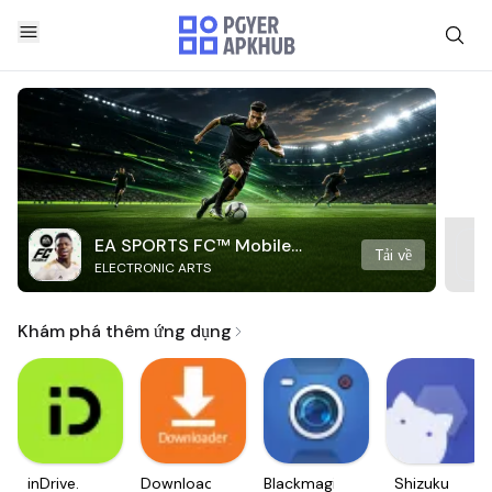
EA SPORTS FC™ Mobile
Tải về
ELECTRONIC ARTS
Soccer
Khám phá thêm ứng dụng
inDrive.
Downloader
Blackmagic
Shizuku