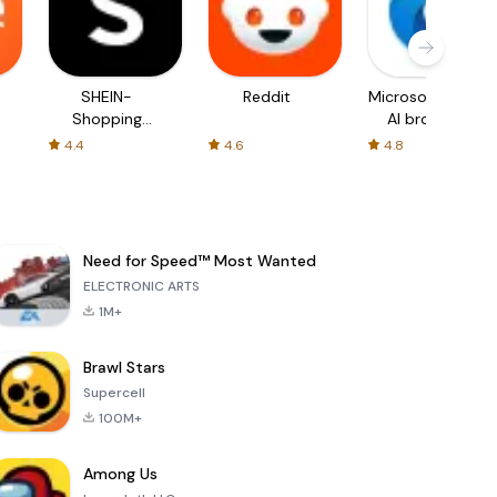
SHEIN-
Reddit
Microsoft Edge:
Shopping
AI browser
Online
4.4
4.6
4.8
Need for Speed™ Most Wanted
ELECTRONIC ARTS
1M+
Brawl Stars
Supercell
100M+
Among Us