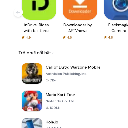
inDrive. Rides
Downloader by
Blackmagi
with fair fares
AFTVnews
Camera
4.9
4.6
4.9
Trò chơi nổi bật
Call of Duty: Warzone Mobile
Activision Publishing, Inc.
7K+
Mario Kart Tour
Nintendo Co., Ltd.
100M+
Hole.io