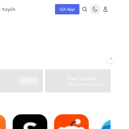
c tuyến
Gửi App
Free Fire MAX
Tải về
Garena International I