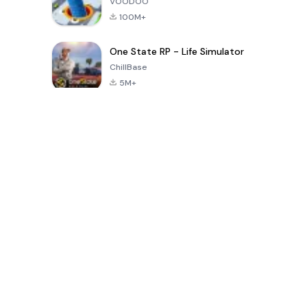
VOODOO
100M+
One State RP - Life Simulator
ChillBase
5M+
Trò chơi phổ biến trong 30 ngày qua
PUBG MOBILE
Free Fire: The
Toca Life
LITE
Chaos
World: Build
Story
4.0
4.2
4.6