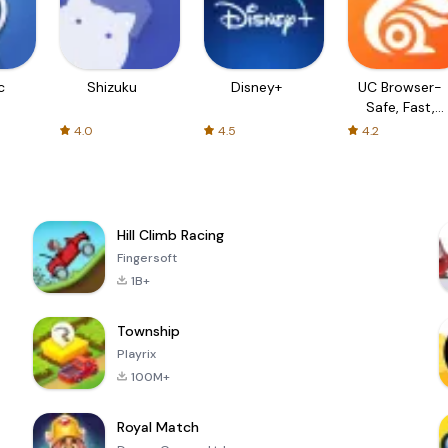
c
Shizuku
Disney+
UC Browser-
Safe, Fast,
Private
4.0
4.5
4.2
Hill Climb Racing
Fingersoft
1B+
Township
Playrix
100M+
Royal Match