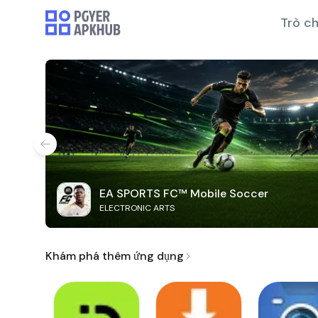
Trò ch
EA SPORTS FC™ Mobile Soccer
ELECTRONIC ARTS
Khám phá thêm ứng dụng