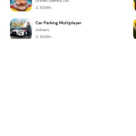
Dream Games, Ltd.
100M+
Car Parking Multiplayer
olzhass
100M+
ePSXe for
Super Bear
Block Blast!
 a
Android
Adventure
4.6
4.4
4.2