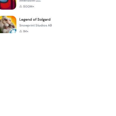
Innersloth LLC
500M+
Legend of Solgard
Snowprint Studios AB
1M+
Call of Duty:
Dream League
Minecraft Trial
Mobile Season
Soccer 2024
3
4.5
4.7
4.8