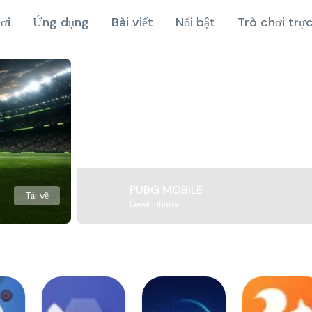
ơi
Ứng dụng
Bài viết
Nổi bật
Trò chơi trự
PUBG MOBILE
Tải về
Level Infinite