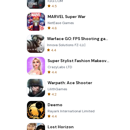
IGG.COM
4.5
MARVEL Super War
NetEase Games
4.6
Warface GO: FPS Shooting games
Innova Solutions FZ-LLC
4.4
Super Stylist Fashion Makeover
CrazyLabs LTD
4.4
Warpath: Ace Shooter
LilithGames
4.2
Deemo
Rayark International Limited
4.4
Lost Horizon