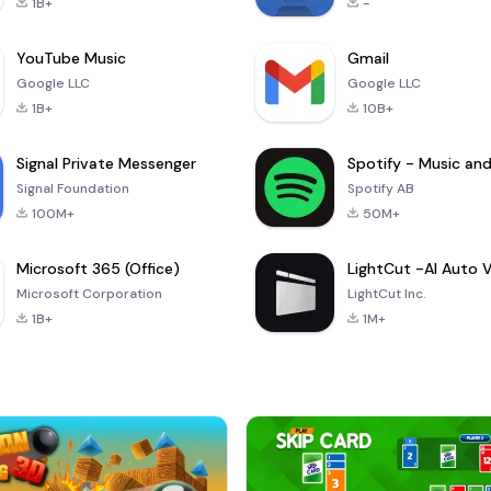
1B+
-
YouTube Music
Gmail
Google LLC
Google LLC
1B+
10B+
Signal Private Messenger
Signal Foundation
Spotify AB
100M+
50M+
Microsoft 365 (Office)
Microsoft Corporation
LightCut Inc.
1B+
1M+