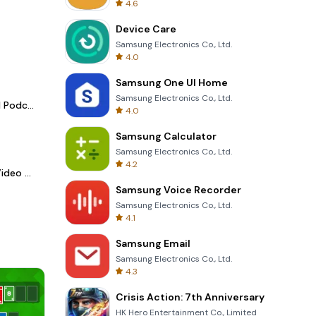
4.6
Device Care
Samsung Electronics Co., Ltd.
4.0
Samsung One UI Home
Samsung Electronics Co., Ltd.
Spotify - Music and Podcasts
4.0
Samsung Calculator
Samsung Electronics Co., Ltd.
4.2
LightCut -AI Auto Video Editor
Samsung Voice Recorder
Samsung Electronics Co., Ltd.
4.1
Samsung Email
Samsung Electronics Co., Ltd.
4.3
Crisis Action: 7th Anniversary
HK Hero Entertainment Co., Limited