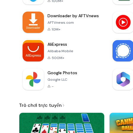
100M+
Downloader by AFTVnews
AFTVnews.com
10M+
AliExpress
Alibaba Mobile
500M+
Google Photos
Google LLC
-
Trò chơi trực tuyến