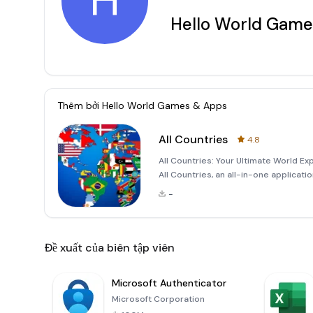
H
Hello World Game
Thêm bởi
Hello World Games & Apps
All Countries
4.8
All Countries: Your Ultimate World E
All Countries, an all-in-one applicat
Whether you're a curious traveler, a
-
geograp
Đề xuất của biên tập viên
Microsoft Authenticator
Microsoft Corporation