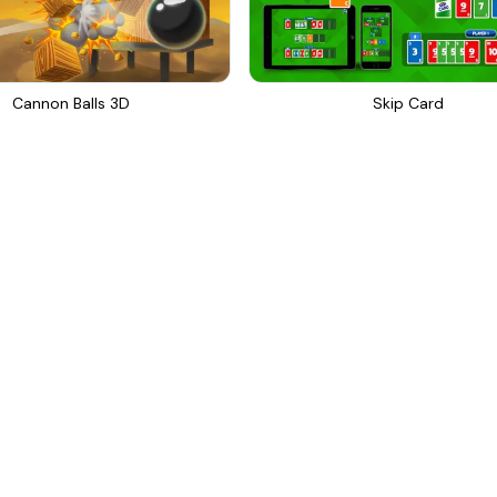
Cannon Balls 3D
Skip Card