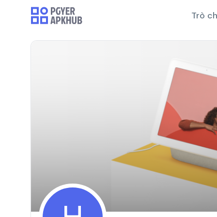
Trò ch