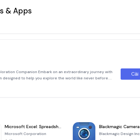
s & Apps
xploration Companion Embark on an extraordinary journey with
Cài
ion designed to help you explore the world like never before.
 dedicated student, or simply someone fascinated by
Microsoft Excel: Spreadsheets
Blackmagic Camera
Microsoft Corporation
Blackmagic Design Inc