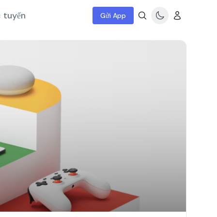
c tuyến
Gửi App