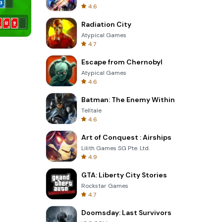
4.6
Radiation City
Atypical Games
4.7
Om Nom Run
Escape from Chernobyl
Atypical Games
4.6
Batman: The Enemy Within
Telltale
4.6
Art of Conquest : Airships
Lilith Games SG Pte. Ltd.
4.9
GTA: Liberty City Stories
Rockstar Games
4.7
Doomsday: Last Survivors