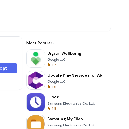
Most Popular
Digital Wellbeing
Google LLC
4.7
 đặt
Google Play Services for AR
Google LLC
4.9
Clock
Samsung Electronics Co., Ltd.
4.8
Samsung My Files
.
Samsung Electronics Co., Ltd.