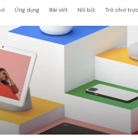
ơi
Ứng dụng
Bài viết
Nổi bật
Trò chơi trự