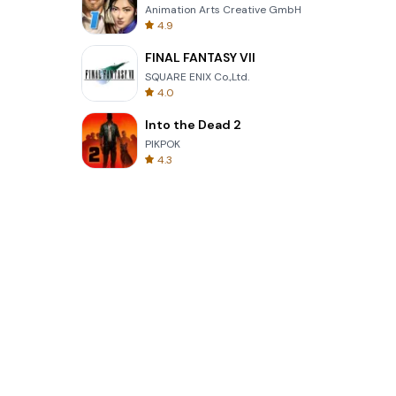
Animation Arts Creative GmbH
4.9
FINAL FANTASY VII
SQUARE ENIX Co.,Ltd.
4.0
Into the Dead 2
PIKPOK
4.3