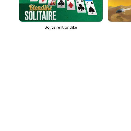
Solitaire Klondike