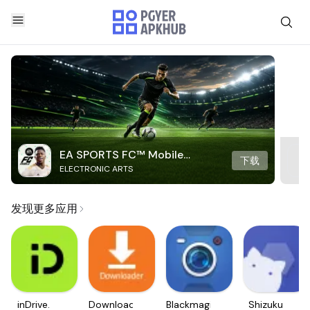
EA SPORTS FC™ Mobile
下载
ELECTRONIC ARTS
Soccer
发现更多应用
inDrive.
Downloader
Blackmagic
Shizuku