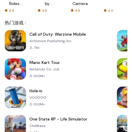
Rides
by
Camera
with fair
AFTVnews
4.9
4.6
4.9
4.0
fares
热门游戏
Call of Duty: Warzone Mobile
Activision Publishing, Inc.
7K+
Mario Kart Tour
Nintendo Co., Ltd.
100M+
Hole.io
VOODOO
100M+
One State RP - Life Simulator
ChillBase