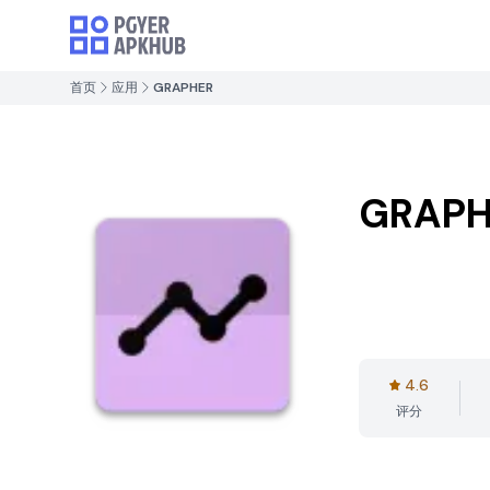
首页
应用
GRAPHER
GRAPH
4.6
评分