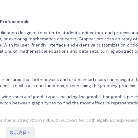
 Professionals
plication designed to cater to students, educators, and professionals
a, or exploring mathematics concepts, Grapher provides an array of
. With its user-friendly interface and extensive customization optio
tations of mathematical equations and data sets, turning abstract 
er ensures that both novices and experienced users can navigate th
access to all tools and functions, streamlining the graphing process.
ide variety of graph types, including line graphs, bar graphs, pie c
 switch between graph types to find the most effective representatio
apher is straightforward, with support for both algebraic expressio
x equations, including trigonometric, logarithmic, and polynomial fu
cal ideas.
显示更多