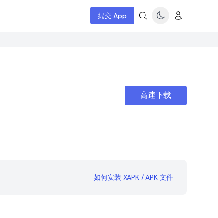
提交 App
高速下载
如何安装 XAPK / APK 文件