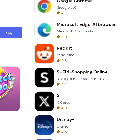
Google Chrome
 can adjust
Google LLC
ion ensures
4.1
Microsoft Edge: AI browser
s can
Microsoft Corporation
下载
s.
4.8
vered. The
Reddit
ematical
reddit Inc.
4.6
eature is
SHEIN-Shopping Online
share
Roadget Business PTE. LTD.
4.4
ensuring
X
s that may
X Corp.
4.6
Wheel Of Fortune Quiz
troduce
Disney+
ins a
Disney
4.5