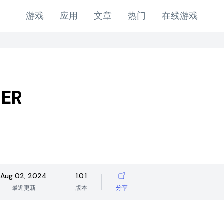
游戏
应用
文章
热门
在线游戏
ER
Aug 02, 2024
1.0.1
最近更新
版本
分享