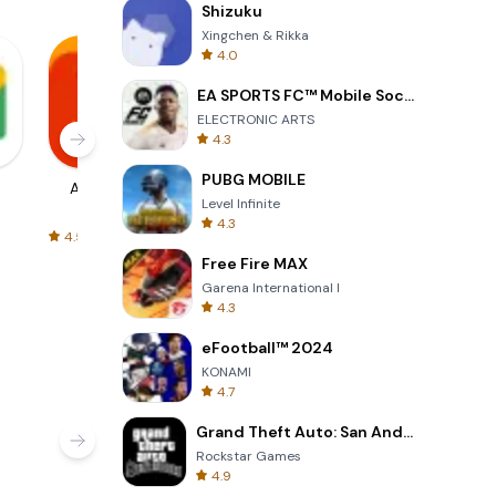
Shizuku
Xingchen & Rikka
s, and
4.0
in
EA SPORTS FC™ Mobile Soccer
ELECTRONIC ARTS
4.3
orming
PUBG MOBILE
AliExpress
Signal Private
Spotify - Music
ts robust
Level Infinite
Messenger
and Podcasts
4.3
hing
4.5
4.3
4.6
uickly and
Free Fire MAX
ing and
Garena International I
4.3
eFootball™ 2024
KONAMI
4.7
Grand Theft Auto: San Andreas
Rockstar Games
4.9