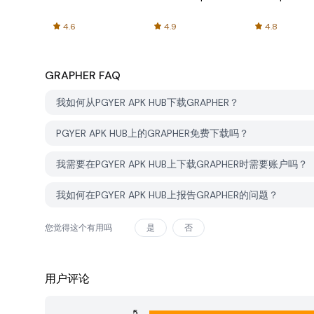
4.6
4.9
4.8
GRAPHER
FAQ
我如何从PGYER APK HUB下载GRAPHER？
PGYER APK HUB上的GRAPHER免费下载吗？
我需要在PGYER APK HUB上下载GRAPHER时需要账户吗？
我如何在PGYER APK HUB上报告GRAPHER的问题？
您觉得这个有用吗
是
否
用户评论
5