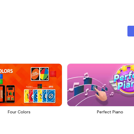
ut features of Grapher is its array of customization options. Users
es, labels, line thicknesses, and markers. This level of personalizat
 matches individual aesthetic preferences.
ith their graphs by tapping on points for detailed information. User
c data values, making it easier to analyze trends and uncover insight
in 2D or delve into more complex 3D graphing, Grapher has you co
modes, providing tools for creating spatial representations of math
sily exported in various formats, such as PNG, JPEG, or PDF. This f
sual aids in presentations or reports, and for educators who want to 
es an extensive tutorial that guides users through all its features, 
y, helpful support resources are available to troubleshoot any issue
Four Colors
Perfect Piano
her is committed to continuous improvement. Regular updates in
ations based on user feedback, ensuring that the application rema