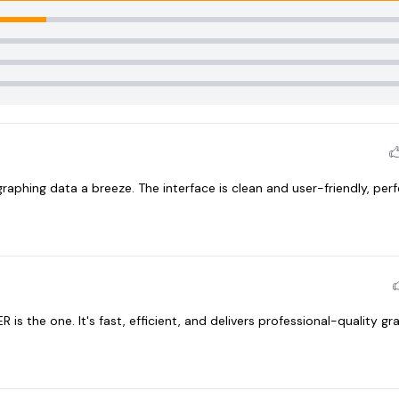
raphing data a breeze. The interface is clean and user-friendly, perf
R is the one. It's fast, efficient, and delivers professional-quality g