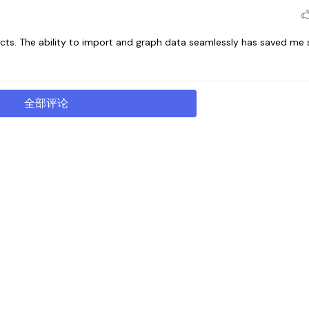
ts. The ability to import and graph data seamlessly has saved me
全部评论