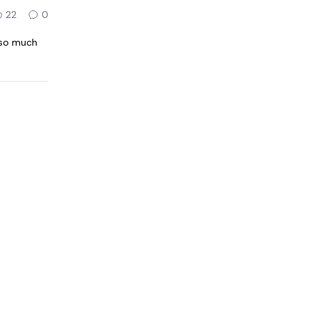
22
0
 so much