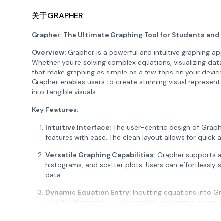
关于GRAPHER
Grapher: The Ultimate Graphing Tool for Students and
Overview:
Grapher is a powerful and intuitive graphing ap
Whether you're solving complex equations, visualizing dat
that make graphing as simple as a few taps on your device
Grapher enables users to create stunning visual represen
into tangible visuals.
Key Features:
Intuitive Interface:
The user-centric design of Graph
features with ease. The clean layout allows for quick 
Versatile Graphing Capabilities:
Grapher supports a w
histograms, and scatter plots. Users can effortlessly
data.
Dynamic Equation Entry:
Inputting equations into Gr
calculus functions. The application recognizes comple
enabling users to explore a broad range of mathemati