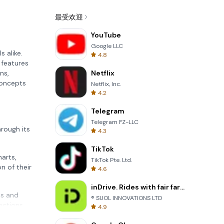
最受欢迎
YouTube
Google LLC
 alike.
4.8
 features
ns,
Netflix
concepts
Netflix, Inc.
4.2
Telegram
Telegram FZ-LLC
rough its
4.3
TikTok
harts,
TikTok Pte. Ltd.
n of their
4.6
inDrive. Rides with fair fares
ns and
® SUOL INNOVATIONS LTD
nctions,
4.9