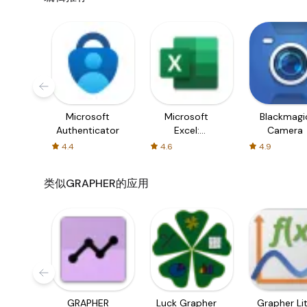
Who Can Benefit from Grapher?
Students:
From middle school to university level, st
visualize complex mathematical concepts.
Educators:
Teachers can use the application as a tea
classrooms.
Professionals:
Engineers, data analysts, and researche
statistical analyses, and presenting findings in a clear
Microsoft
Microsoft
Blackmagi
Conclusion:
Grapher stands as an essential tool for anyo
Authenticator
Excel:
Camera
features combined with an easily navigable layout make it 
Spreadsheets
4.4
4.6
4.9
equations for your next math homework or creating visual
effectively. Download Grapher today from APK Bot and ta
data visualization skills!
类似GRAPHER的应用
GRAPHER
Luck Grapher
Grapher Li