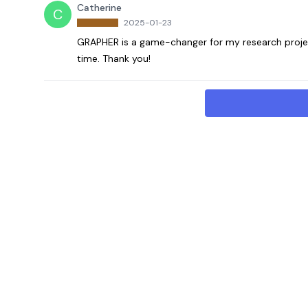
Catherine
C
2025-01-23
GRAPHER is a game-changer for my research projec
time. Thank you!