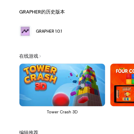
Customizable Graph Appearance:
One of the stando
GRAPHER的历史版本
the appearance of graphs by modifying colors, grid styl
that each graph not only communicates data but also
Data Interactivity:
Grapher allows users to interact w
GRAPHER
1.0.1
hover or click on any part of the graph to view specifi
Multiple Graphing Modes:
Whether you need to plot 
application seamlessly transitions between graphing 
在线游戏
functions.
Export and Share:
Graphs created in Grapher can be ea
particularly useful for students looking to include vi
resources with colleagues and students.
Comprehensive Tutorial and Support:
Grapher provid
that users can maximize their experience. Additionall
arise, empowering users to resolve difficulties quickly.
Tower Crash 3D
Regular Updates:
The development team behind Grap
new features, enhancements, and performance optimiz
leading tool in the graphing software space.
编辑推荐