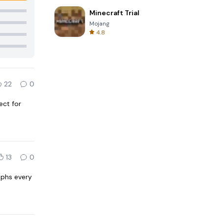
Minecraft Trial
Mojang
4.8
22
0
ect for
13
0
raphs every