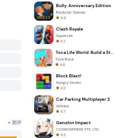
Bully: Anniversary Edition
Rockstar Games
4.9
Clash Royale
Supercell
4.7
Toca Life World: Build a Story
Toca Boca
4.6
Block Blast!
Hungry Studio
4.2
Car Parking Multiplayer 2
olzhass
4.7
+
测评
Genshin Impact
COGNOSPHERE PTE. LTD.
4.3