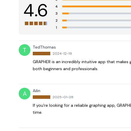
4.6
4
3
2
1
TedThomas
T
2024-12-19
GRAPHER is an incredibly intuitive app that makes g
both beginners and professionals.
Ailin
A
2025-01-28
If you're looking for a reliable graphing app, GRAPHE
time.