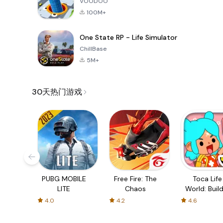
VOODOO
100M+
One State RP - Life Simulator
ChillBase
5M+
30天热门游戏
PUBG MOBILE
Free Fire: The
Toca Life
LITE
Chaos
World: Build
Story
4.0
4.2
4.6