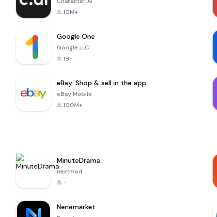
Character.AI
10M+
Google One
Google LLC
1B+
eBay: Shop & sell in the app
eBay Mobile
100M+
MinuteDrama
nextmod
-
Nenemarket