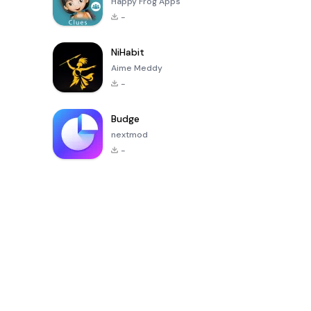
Happy Frog Apps
-
NiHabit
Aime Meddy
-
Budge
nextmod
-