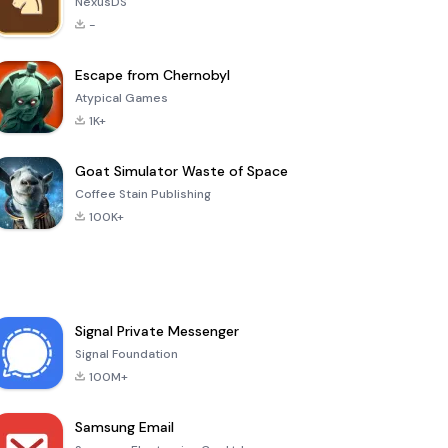
NexusDS
-
Escape from Chernobyl
Atypical Games
1K+
Goat Simulator Waste of Space
Coffee Stain Publishing
100K+
Signal Private Messenger
Signal Foundation
100M+
Samsung Email