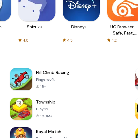
c
Shizuku
Disney+
UC Browser-
Safe, Fast,
Private
4.0
4.5
4.2
Hill Climb Racing
Fingersoft
1B+
Township
Playrix
100M+
Royal Match