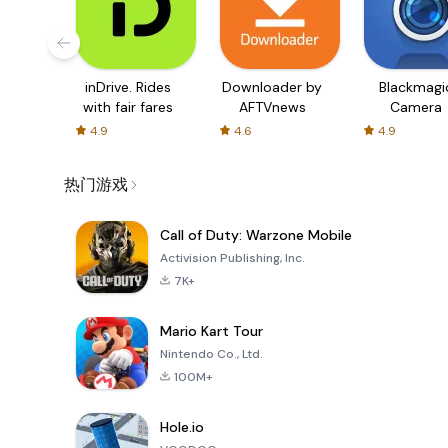
inDrive. Rides
Downloader by
Blackmagi
with fair fares
AFTVnews
Camera
4.9
4.6
4.9
热门游戏
Call of Duty: Warzone Mobile
Activision Publishing, Inc.
7K+
Mario Kart Tour
Nintendo Co., Ltd.
100M+
Hole.io