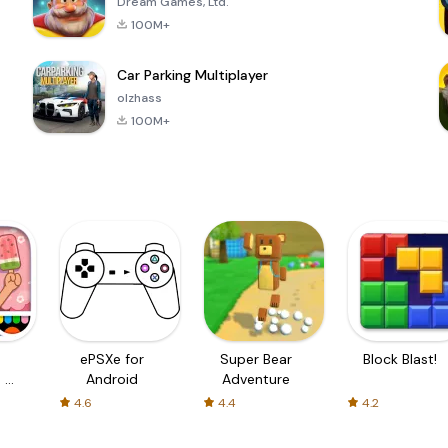
Dream Games, Ltd.
100M+
Car Parking Multiplayer
olzhass
100M+
ePSXe for
Super Bear
Block Blast!
 a
Android
Adventure
4.6
4.4
4.2