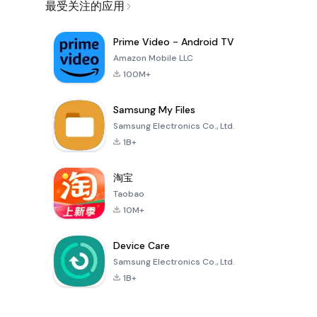
最受关注的应用
Prime Video - Android TV
Amazon Mobile LLC
100M+
Samsung My Files
Samsung Electronics Co., Ltd.
1B+
淘宝
Taobao
10M+
Device Care
Samsung Electronics Co., Ltd.
1B+