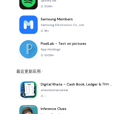
Spotify AB
50M+
Samsung Members
Samsung Electronics Co., Ltd.
1B+
PixelLab - Text on pictures
App Holdings
100M+
最近更新应用
Digital Khata – Cash Book, Ledger & হিসাব খাতা
shaonkumarsarkar
-
Inference Clues