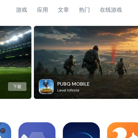
游戏
应用
文章
热门
在线游戏
PUBG MOBILE
下载
Level Infinite