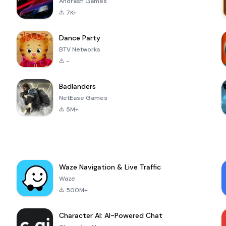
Andrasfi Games
7K+
Dance Party
BTV Networks
-
Badlanders
NetEase Games
5M+
Waze Navigation & Live Traffic
Waze
500M+
Character AI: AI-Powered Chat