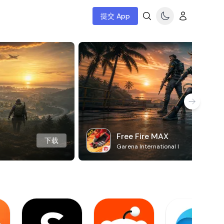
提交 App
Free Fire MAX
下载
Garena International I