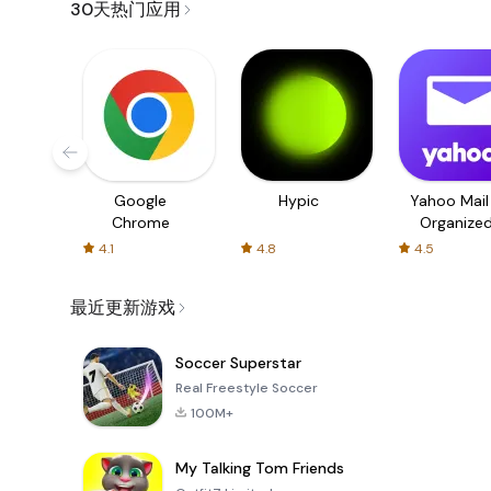
30天热门应用
Google
Hypic
Yahoo Mail
Chrome
Organize
Email
4.1
4.8
4.5
最近更新游戏
Soccer Superstar
Real Freestyle Soccer
100M+
My Talking Tom Friends