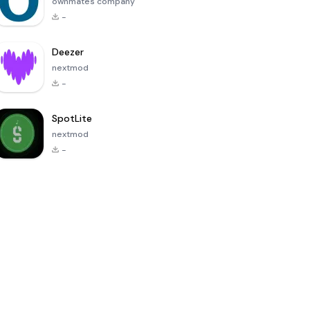
ownmates company
-
Deezer
nextmod
-
SpotLite
nextmod
-