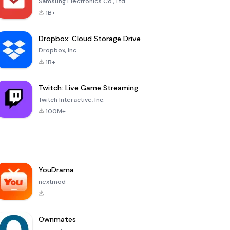
Samsung Electronics Co., Ltd.
1B+
Dropbox: Cloud Storage Drive
Dropbox, Inc.
1B+
Twitch: Live Game Streaming
Twitch Interactive, Inc.
100M+
YouDrama
nextmod
-
Ownmates