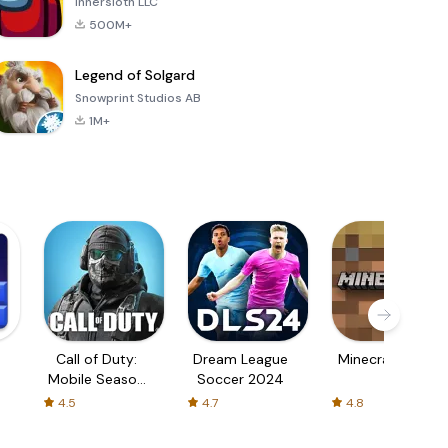
Innersloth LLC
500M+
Legend of Solgard
Snowprint Studios AB
1M+
Call of Duty:
Dream League
Minecraft Trial
Mobile Season
Soccer 2024
3
4.5
4.7
4.8