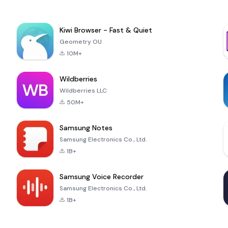
Kiwi Browser - Fast & Quiet
Geometry OU
10M+
Wildberries
Wildberries LLC
50M+
Samsung Notes
Samsung Electronics Co., Ltd.
1B+
Samsung Voice Recorder
Samsung Electronics Co., Ltd.
1B+