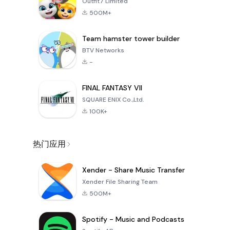
Outfit7 Limited
500M+
Team hamster tower builder
BTV Networks
-
FINAL FANTASY VII
SQUARE ENIX Co.,Ltd.
100K+
热门应用
Xender - Share Music Transfer
Xender File Sharing Team
500M+
Spotify - Music and Podcasts