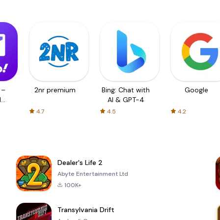
 –
2nr premium
Bing: Chat with
Google
d
AI & GPT-4
4.7
4.5
4.2
Dealer's Life 2
Abyte Entertainment Ltd
100K+
Transylvania Drift