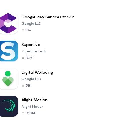
Google Play Services for AR
Google LLC
1B+
SuperLive
Superlive Tech
10M+
Digital Wellbeing
Google LLC
5B+
Alight Motion
Alight Motion
100M+