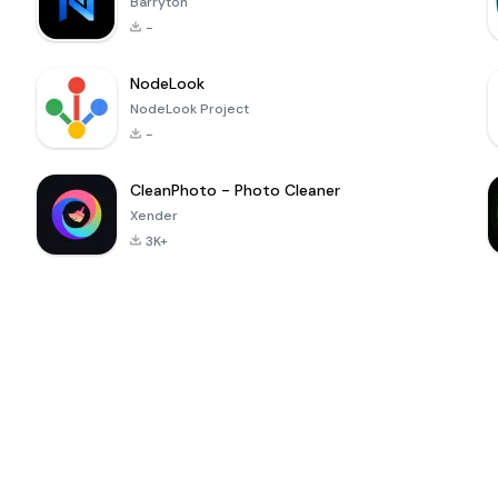
Barryton
-
NodeLook
NodeLook Project
-
CleanPhoto - Photo Cleaner
Xender
3K+