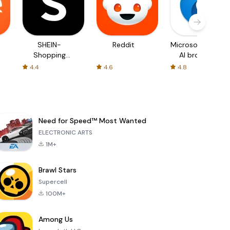
SHEIN-
Reddit
Microsoft Edge:
Shopping
AI browser
Online
4.4
4.6
4.8
Need for Speed™ Most Wanted
ELECTRONIC ARTS
1M+
Brawl Stars
Supercell
100M+
Among Us