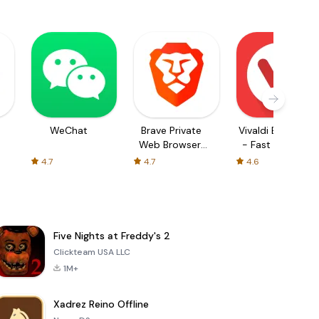
WeChat
Brave Private
Vivaldi Browser
Web Browser,
- Fast & Safe
VPN
4.7
4.7
4.6
Five Nights at Freddy's 2
Clickteam USA LLC
1M+
Xadrez Reino Offline