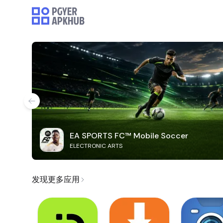
EA SPORTS FC™ Mobile Soccer
ELECTRONIC ARTS
发现更多应用