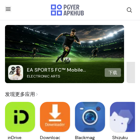
EA SPORTS FC™ Mobile
下载
ELECTRONIC ARTS
Soccer
发现更多应用
inDrive.
Downloader
Blackmagic
Shizuku