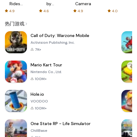
Rides
by
Camera
with fair
AFTVnews
4.9
4.6
4.9
4.0
fares
热门游戏
Call of Duty: Warzone Mobile
Activision Publishing, Inc.
7K+
Mario Kart Tour
Nintendo Co., Ltd.
100M+
Hole.io
VOODOO
100M+
One State RP - Life Simulator
ChillBase