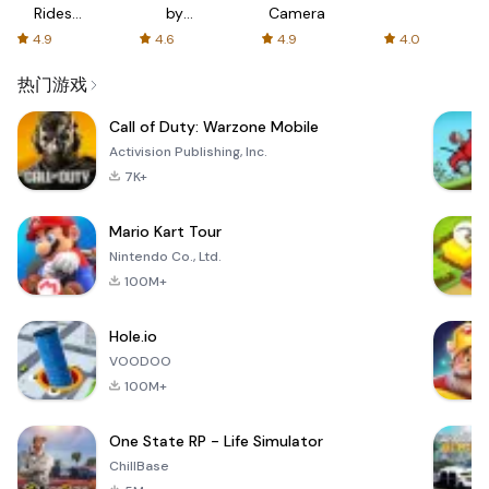
Rides
by
Camera
with fair
AFTVnews
4.9
4.6
4.9
4.0
fares
热门游戏
Call of Duty: Warzone Mobile
Activision Publishing, Inc.
7K+
Mario Kart Tour
Nintendo Co., Ltd.
100M+
Hole.io
VOODOO
100M+
One State RP - Life Simulator
ChillBase