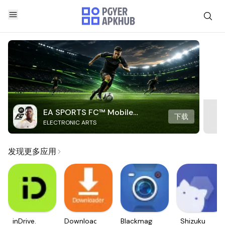
EA SPORTS FC™ Mobile
下载
ELECTRONIC ARTS
Soccer
发现更多应用
inDrive.
Downloader
Blackmagic
Shizuku