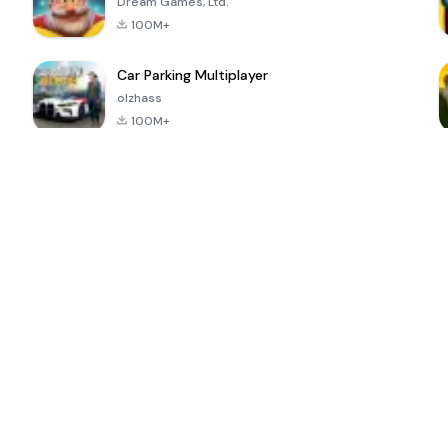
Dream Games, Ltd.
100M+
Car Parking Multiplayer
olzhass
100M+
ePSXe for
Super Bear
Block Blast!
 a
Android
Adventure
4.6
4.4
4.2