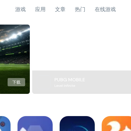
游戏
应用
文章
热门
在线游戏
PUBG MOBILE
下载
Level Infinite