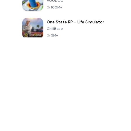
VOODOO
100M+
One State RP - Life Simulator
ChillBase
5M+
30天热门游戏
PUBG MOBILE
Free Fire: The
Toca Life
LITE
Chaos
World: Build
Story
4.0
4.2
4.6