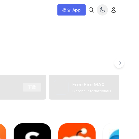
提交 App
Free Fire MAX
下载
Garena International I