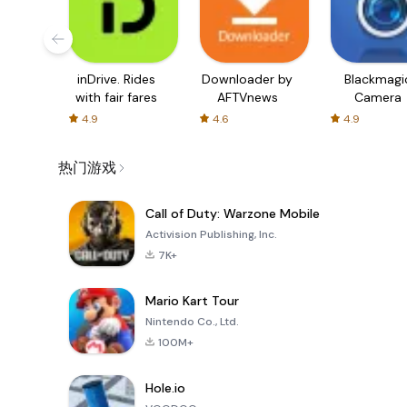
inDrive. Rides
Downloader by
Blackmagi
with fair fares
AFTVnews
Camera
4.9
4.6
4.9
热门游戏
Call of Duty: Warzone Mobile
Activision Publishing, Inc.
7K+
Mario Kart Tour
Nintendo Co., Ltd.
100M+
Hole.io