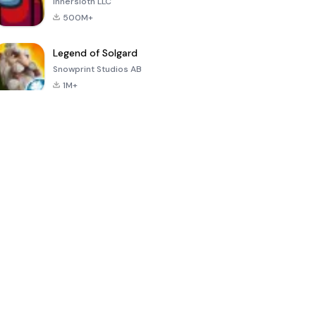
Innersloth LLC
500M+
Legend of Solgard
Snowprint Studios AB
1M+
Call of Duty:
Dream League
Minecraft Trial
Mobile Season
Soccer 2024
3
4.5
4.7
4.8