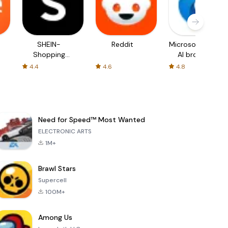
SHEIN-
Reddit
Microsoft Edge:
Shopping
AI browser
Online
4.4
4.6
4.8
Need for Speed™ Most Wanted
ELECTRONIC ARTS
1M+
Brawl Stars
Supercell
100M+
Among Us