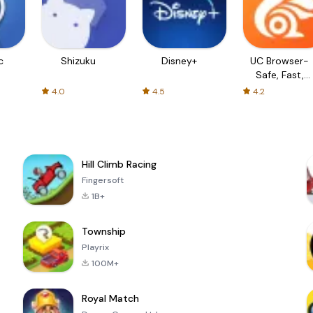
c
Shizuku
Disney+
UC Browser-
Safe, Fast,
Private
4.0
4.5
4.2
Hill Climb Racing
Fingersoft
1B+
Township
Playrix
100M+
Royal Match