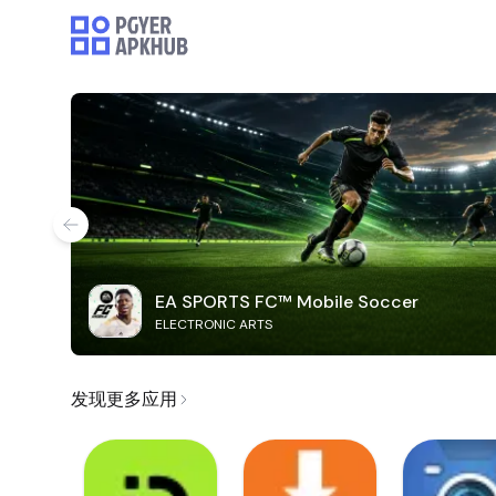
EA SPORTS FC™ Mobile Soccer
ELECTRONIC ARTS
发现更多应用