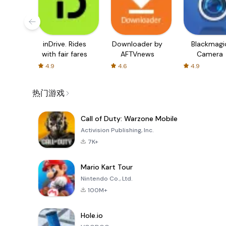
inDrive. Rides
Downloader by
Blackmagi
with fair fares
AFTVnews
Camera
4.9
4.6
4.9
热门游戏
Call of Duty: Warzone Mobile
Activision Publishing, Inc.
7K+
Mario Kart Tour
Nintendo Co., Ltd.
100M+
Hole.io