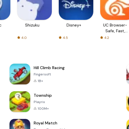
c
Shizuku
Disney+
UC Browser-
Safe, Fast,
Private
4.0
4.5
4.2
Hill Climb Racing
Fingersoft
1B+
Township
Playrix
100M+
Royal Match