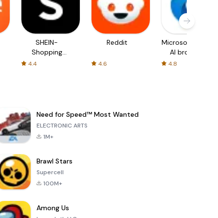
SHEIN-
Reddit
Microsoft Edge:
Shopping
AI browser
Online
4.4
4.6
4.8
Need for Speed™ Most Wanted
ELECTRONIC ARTS
1M+
Brawl Stars
Supercell
100M+
Among Us