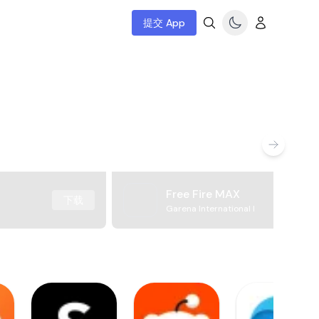
提交 App
Free Fire MAX
下载
Garena International I