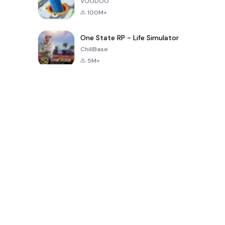
VOODOO
100M+
One State RP - Life Simulator
ChillBase
5M+
30天热门游戏
PUBG MOBILE
Free Fire: The
Toca Life
LITE
Chaos
World: Build
Story
4.0
4.2
4.6