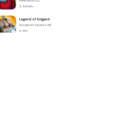
Innersloth LLC
500M+
Legend of Solgard
Snowprint Studios AB
1M+
Call of Duty:
Dream League
Minecraft Trial
Mobile Season
Soccer 2024
3
4.5
4.7
4.8