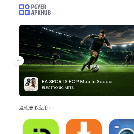
EA SPORTS FC™ Mobile Soccer
ELECTRONIC ARTS
发现更多应用