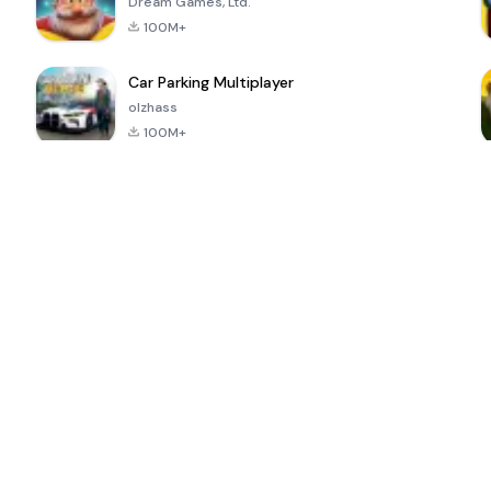
Dream Games, Ltd.
100M+
Car Parking Multiplayer
olzhass
100M+
ePSXe for
Super Bear
Block Blast!
 a
Android
Adventure
4.6
4.4
4.2