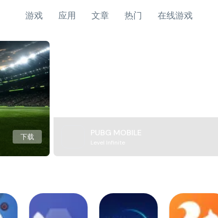
游戏
应用
文章
热门
在线游戏
PUBG MOBILE
下载
Level Infinite