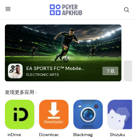
EA SPORTS FC™ Mobile
下载
ELECTRONIC ARTS
Soccer
发现更多应用
inDrive.
Downloader
Blackmagic
Shizuku