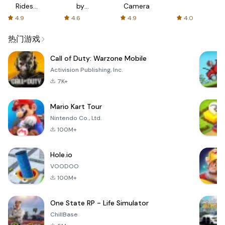
Rides
by
Camera
with fair
AFTVnews
4.9
4.6
4.9
4.0
fares
热门游戏
Call of Duty: Warzone Mobile
Activision Publishing, Inc.
7K+
Mario Kart Tour
Nintendo Co., Ltd.
100M+
Hole.io
VOODOO
100M+
One State RP - Life Simulator
ChillBase