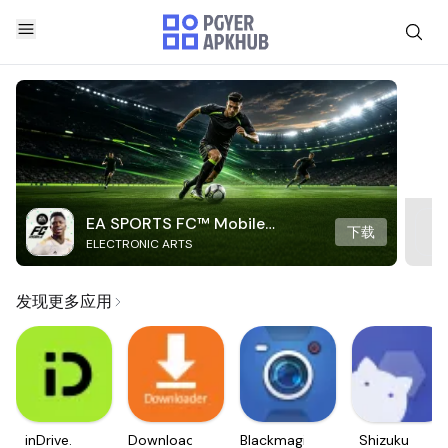
EA SPORTS FC™ Mobile
下载
ELECTRONIC ARTS
Soccer
发现更多应用
inDrive.
Downloader
Blackmagic
Shizuku