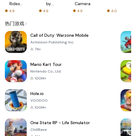
Rides
by
Camera
with fair
AFTVnews
4.9
4.6
4.9
4.0
fares
热门游戏
Call of Duty: Warzone Mobile
Activision Publishing, Inc.
7K+
Mario Kart Tour
Nintendo Co., Ltd.
100M+
Hole.io
VOODOO
100M+
One State RP - Life Simulator
ChillBase