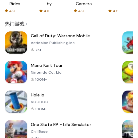
Rides
by
Camera
with fair
AFTVnews
4.9
4.6
4.9
4.0
fares
热门游戏
Call of Duty: Warzone Mobile
Activision Publishing, Inc.
7K+
Mario Kart Tour
Nintendo Co., Ltd.
100M+
Hole.io
VOODOO
100M+
One State RP - Life Simulator
ChillBase