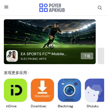
EA SPORTS FC™ Mobile
下载
ELECTRONIC ARTS
Soccer
发现更多应用
inDrive.
Downloader
Blackmagic
Shizuku