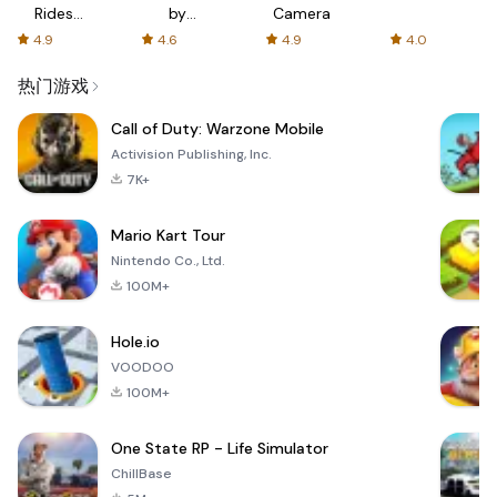
Rides
by
Camera
with fair
AFTVnews
4.9
4.6
4.9
4.0
fares
热门游戏
Call of Duty: Warzone Mobile
Activision Publishing, Inc.
7K+
Mario Kart Tour
Nintendo Co., Ltd.
100M+
Hole.io
VOODOO
100M+
One State RP - Life Simulator
ChillBase