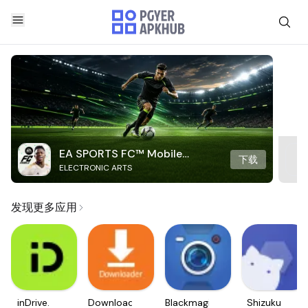
EA SPORTS FC™ Mobile
下载
ELECTRONIC ARTS
Soccer
发现更多应用
inDrive.
Downloader
Blackmagic
Shizuku