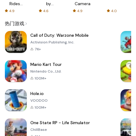
Rides
by
Camera
with fair
AFTVnews
4.9
4.6
4.9
4.0
fares
热门游戏
Call of Duty: Warzone Mobile
Activision Publishing, Inc.
7K+
Mario Kart Tour
Nintendo Co., Ltd.
100M+
Hole.io
VOODOO
100M+
One State RP - Life Simulator
ChillBase