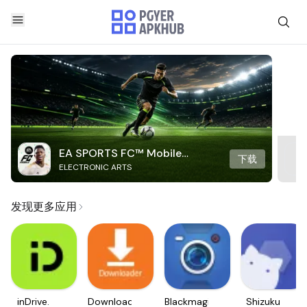
EA SPORTS FC™ Mobile
下载
ELECTRONIC ARTS
Soccer
发现更多应用
inDrive.
Downloader
Blackmagic
Shizuku