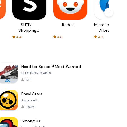
SHEIN-
Reddit
Microsoft Edge:
Shopping
AI browser
Online
4.4
4.6
4.8
Need for Speed™ Most Wanted
ELECTRONIC ARTS
1M+
Brawl Stars
Supercell
100M+
Among Us