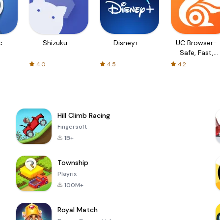
c
Shizuku
Disney+
UC Browser-
Safe, Fast,
Private
4.0
4.5
4.2
Hill Climb Racing
Fingersoft
1B+
Township
Playrix
100M+
Royal Match