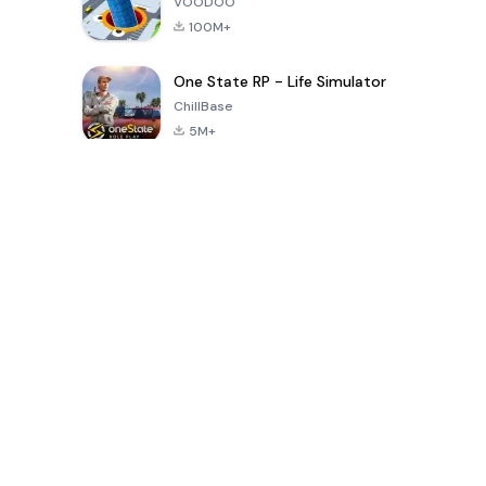
VOODOO
100M+
One State RP - Life Simulator
ChillBase
5M+
30天热门游戏
PUBG MOBILE
Free Fire: The
Toca Life
LITE
Chaos
World: Build
Story
4.0
4.2
4.6