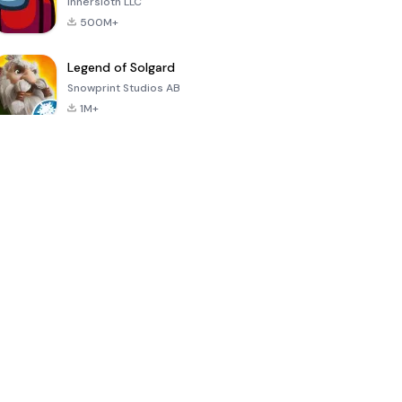
Innersloth LLC
500M+
Legend of Solgard
Snowprint Studios AB
1M+
Call of Duty:
Dream League
Minecraft Trial
Mobile Season
Soccer 2024
3
4.5
4.7
4.8