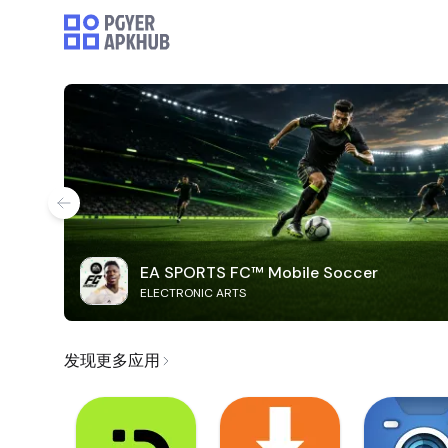
EA SPORTS FC™ Mobile Soccer
ELECTRONIC ARTS
发现更多应用