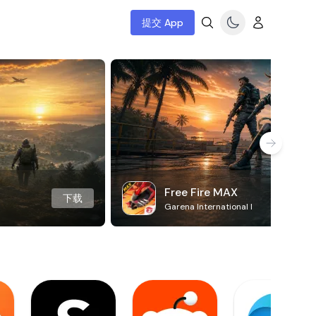
提交 App
Free Fire MAX
下载
Garena International I