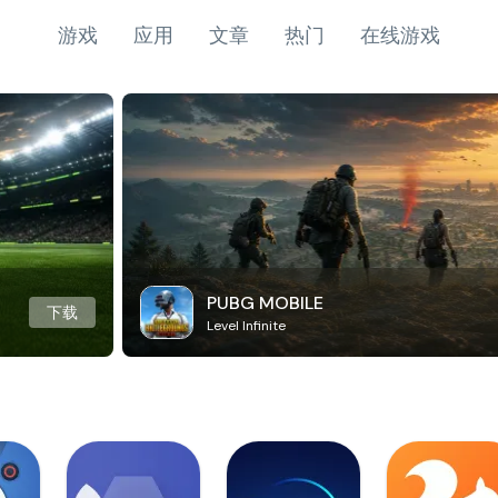
游戏
应用
文章
热门
在线游戏
PUBG MOBILE
下载
Level Infinite