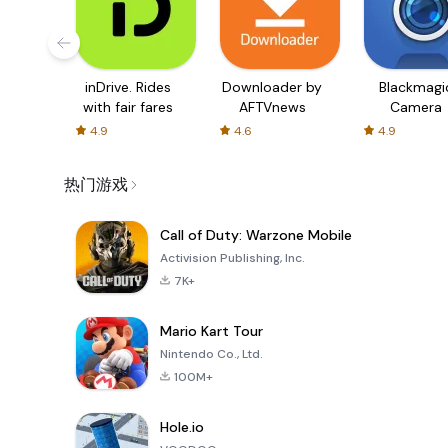
inDrive. Rides
Downloader by
Blackmagi
with fair fares
AFTVnews
Camera
4.9
4.6
4.9
热门游戏
Call of Duty: Warzone Mobile
Activision Publishing, Inc.
7K+
Mario Kart Tour
Nintendo Co., Ltd.
100M+
Hole.io