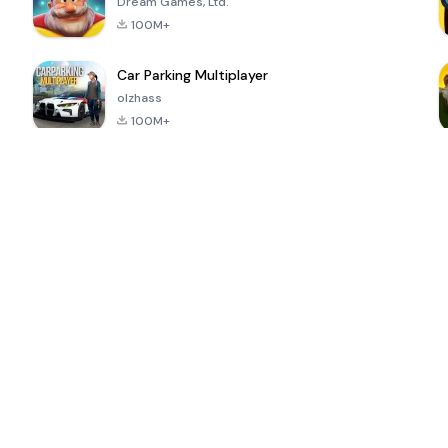
Dream Games, Ltd.
100M+
Car Parking Multiplayer
olzhass
100M+
ePSXe for
Super Bear
Block Blast!
 a
Android
Adventure
4.6
4.4
4.2