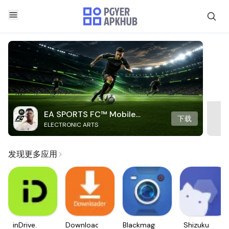
EA SPORTS FC™ Mobile
下载
ELECTRONIC ARTS
Soccer
发现更多应用
inDrive.
Downloader
Blackmagic
Shizuku