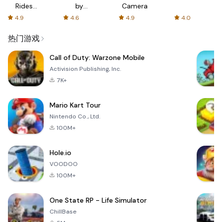
Rides
by
Camera
with fair
AFTVnews
4.9
4.6
4.9
4.0
fares
热门游戏
Call of Duty: Warzone Mobile
Activision Publishing, Inc.
7K+
Mario Kart Tour
Nintendo Co., Ltd.
100M+
Hole.io
VOODOO
100M+
One State RP - Life Simulator
ChillBase