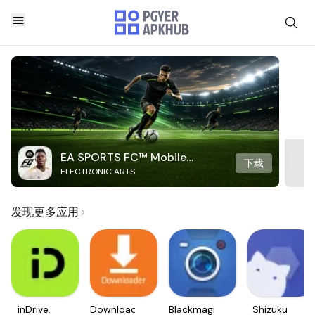
EA SPORTS FC™ Mobile
下载
ELECTRONIC ARTS
Soccer
发现更多应用
inDrive.
Downloader
Blackmagic
Shizuku