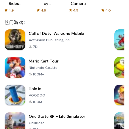
Rides
by
Camera
with fair
AFTVnews
4.9
4.6
4.9
4.0
fares
热门游戏
Call of Duty: Warzone Mobile
Activision Publishing, Inc.
7K+
Mario Kart Tour
Nintendo Co., Ltd.
100M+
Hole.io
VOODOO
100M+
One State RP - Life Simulator
ChillBase