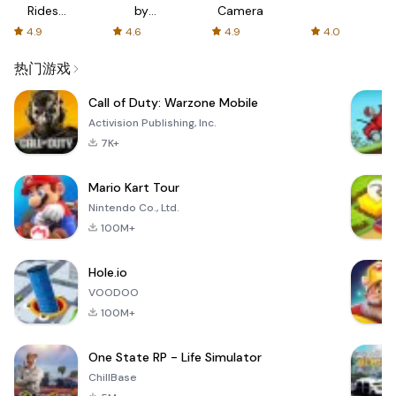
Rides
by
Camera
with fair
AFTVnews
4.9
4.6
4.9
4.0
fares
热门游戏
Call of Duty: Warzone Mobile
Activision Publishing, Inc.
7K+
Mario Kart Tour
Nintendo Co., Ltd.
100M+
Hole.io
VOODOO
100M+
One State RP - Life Simulator
ChillBase