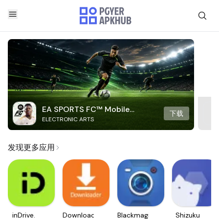
EA SPORTS FC™ Mobile
下载
ELECTRONIC ARTS
Soccer
发现更多应用
inDrive.
Downloader
Blackmagic
Shizuku