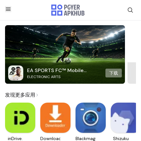
EA SPORTS FC™ Mobile
下载
ELECTRONIC ARTS
Soccer
发现更多应用
inDrive.
Downloader
Blackmagic
Shizuku