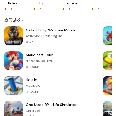
Rides
by
Camera
with fair
AFTVnews
4.9
4.6
4.9
4.0
fares
热门游戏
Call of Duty: Warzone Mobile
Activision Publishing, Inc.
7K+
Mario Kart Tour
Nintendo Co., Ltd.
100M+
Hole.io
VOODOO
100M+
One State RP - Life Simulator
ChillBase