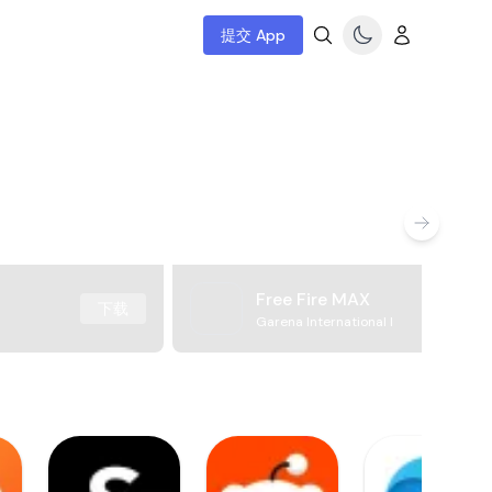
提交 App
Free Fire MAX
下载
Garena International I