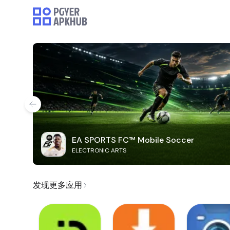
EA SPORTS FC™ Mobile Soccer
ELECTRONIC ARTS
发现更多应用