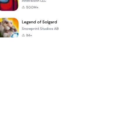
Innersloth LLC
500M+
Legend of Solgard
Snowprint Studios AB
1M+
Call of Duty:
Dream League
Minecraft Trial
Mobile Season
Soccer 2024
3
4.5
4.7
4.8