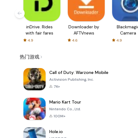
inDrive. Rides
Downloader by
Blackmagi
with fair fares
AFTVnews
Camera
4.9
4.6
4.9
热门游戏
Call of Duty: Warzone Mobile
Activision Publishing, Inc.
7K+
Mario Kart Tour
Nintendo Co., Ltd.
100M+
Hole.io