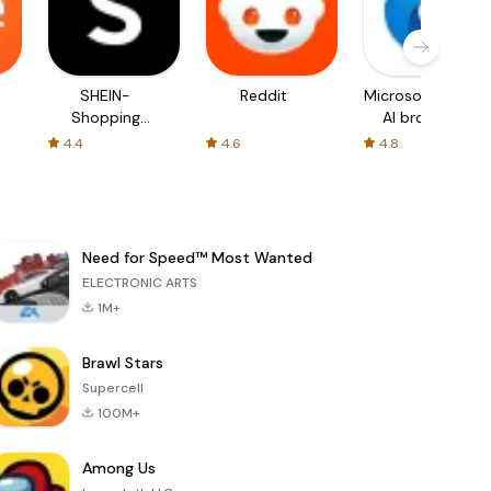
SHEIN-
Reddit
Microsoft Edge:
Shopping
AI browser
Online
4.4
4.6
4.8
Need for Speed™ Most Wanted
ELECTRONIC ARTS
1M+
Brawl Stars
Supercell
100M+
Among Us