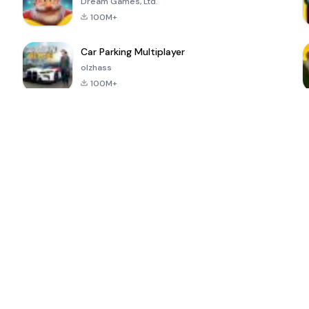
Dream Games, Ltd.
100M+
Car Parking Multiplayer
olzhass
100M+
ePSXe for
Super Bear
Block Blast!
 a
Android
Adventure
4.6
4.4
4.2