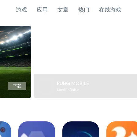
游戏
应用
文章
热门
在线游戏
PUBG MOBILE
下载
Level Infinite