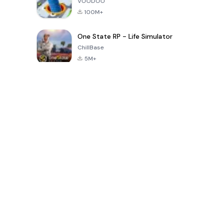
VOODOO
100M+
One State RP - Life Simulator
ChillBase
5M+
30天热门游戏
PUBG MOBILE
Free Fire: The
Toca Life
LITE
Chaos
World: Build
Story
4.0
4.2
4.6