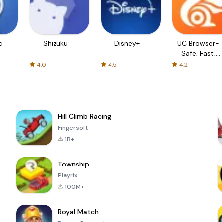
c
Shizuku
Disney+
UC Browser-
Safe, Fast,
Private
4.0
4.5
4.2
Hill Climb Racing
Fingersoft
1B+
Township
Playrix
100M+
Royal Match