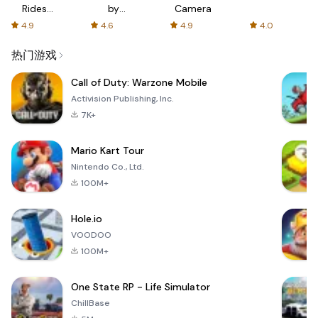
Rides
by
Camera
with fair
AFTVnews
4.9
4.6
4.9
4.0
fares
热门游戏
Call of Duty: Warzone Mobile
Activision Publishing, Inc.
7K+
Mario Kart Tour
Nintendo Co., Ltd.
100M+
Hole.io
VOODOO
100M+
One State RP - Life Simulator
ChillBase