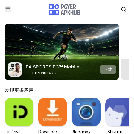
EA SPORTS FC™ Mobile
下载
ELECTRONIC ARTS
Soccer
发现更多应用
inDrive.
Downloader
Blackmagic
Shizuku