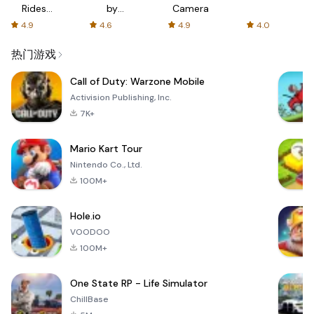
Rides
by
Camera
with fair
AFTVnews
4.9
4.6
4.9
4.0
fares
热门游戏
Call of Duty: Warzone Mobile
Activision Publishing, Inc.
7K+
Mario Kart Tour
Nintendo Co., Ltd.
100M+
Hole.io
VOODOO
100M+
One State RP - Life Simulator
ChillBase