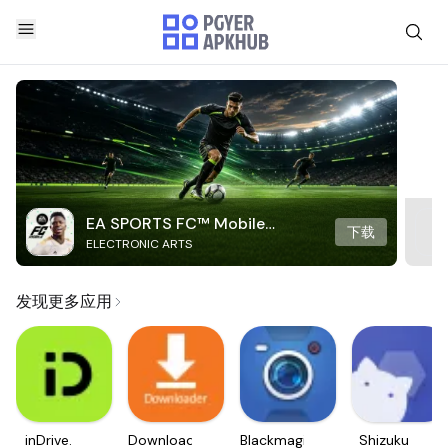
EA SPORTS FC™ Mobile
下载
ELECTRONIC ARTS
Soccer
发现更多应用
inDrive.
Downloader
Blackmagic
Shizuku