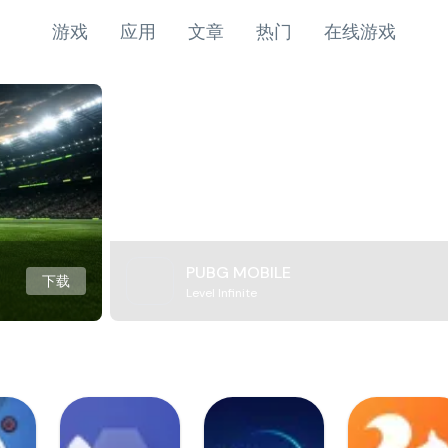
游戏
应用
文章
热门
在线游戏
PUBG MOBILE
下载
Level Infinite