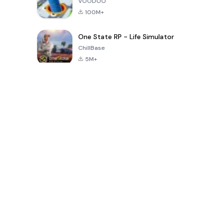
VOODOO
100M+
One State RP - Life Simulator
ChillBase
5M+
30天热门游戏
PUBG MOBILE
Free Fire: The
Toca Life
LITE
Chaos
World: Build
Story
4.0
4.2
4.6