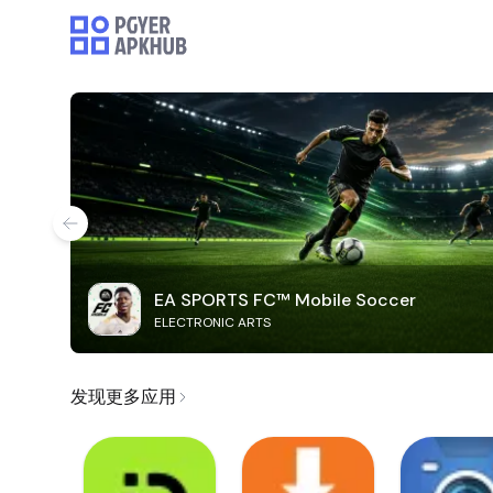
EA SPORTS FC™ Mobile Soccer
ELECTRONIC ARTS
发现更多应用