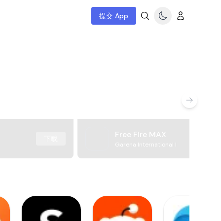
提交 App
Free Fire MAX
下载
Garena International I