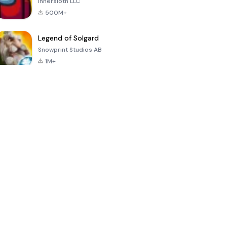
Innersloth LLC
500M+
Legend of Solgard
Snowprint Studios AB
1M+
Call of Duty:
Dream League
Minecraft Trial
Mobile Season
Soccer 2024
3
4.5
4.7
4.8