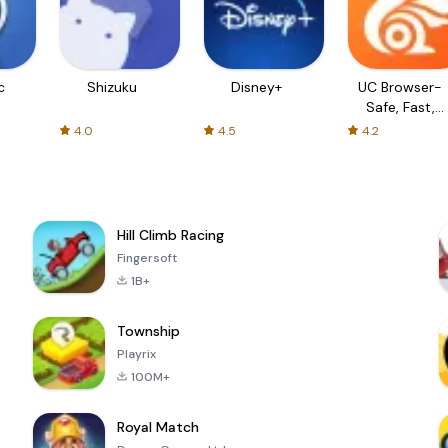
c
Shizuku
Disney+
UC Browser-
Safe, Fast,
Private
4.0
4.5
4.2
Hill Climb Racing
Fingersoft
1B+
Township
Playrix
100M+
Royal Match