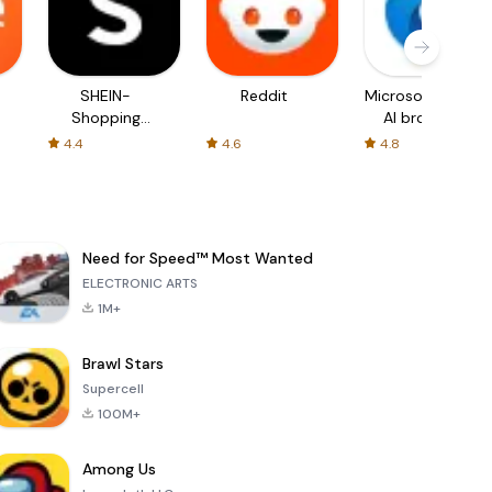
SHEIN-
Reddit
Microsoft Edge:
Shopping
AI browser
Online
4.4
4.6
4.8
Need for Speed™ Most Wanted
ELECTRONIC ARTS
1M+
Brawl Stars
Supercell
100M+
Among Us