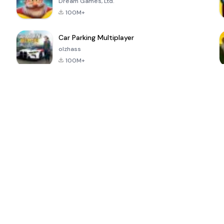
Dream Games, Ltd.
100M+
Car Parking Multiplayer
olzhass
100M+
ePSXe for
Super Bear
Block Blast!
 a
Android
Adventure
4.6
4.4
4.2