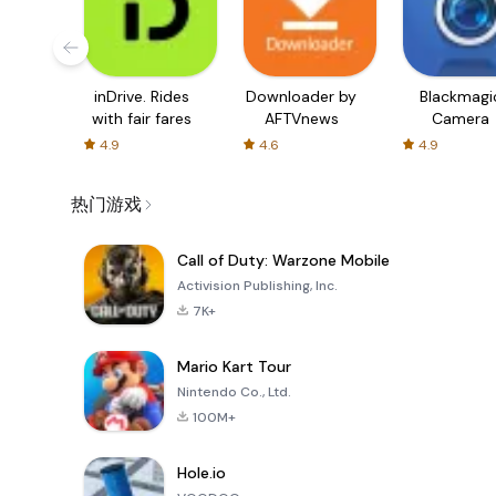
inDrive. Rides
Downloader by
Blackmagi
with fair fares
AFTVnews
Camera
4.9
4.6
4.9
热门游戏
Call of Duty: Warzone Mobile
Activision Publishing, Inc.
7K+
Mario Kart Tour
Nintendo Co., Ltd.
100M+
Hole.io