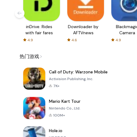
inDrive. Rides
Downloader by
Blackmagi
with fair fares
AFTVnews
Camera
4.9
4.6
4.9
热门游戏
Call of Duty: Warzone Mobile
Activision Publishing, Inc.
7K+
Mario Kart Tour
Nintendo Co., Ltd.
100M+
Hole.io