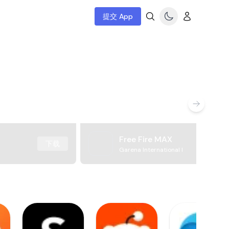
提交 App
Free Fire MAX
下载
Garena International I