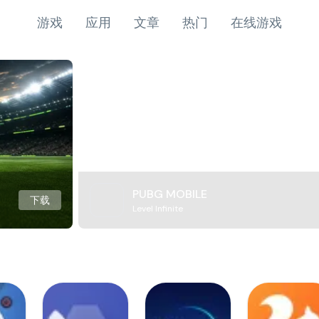
游戏
应用
文章
热门
在线游戏
PUBG MOBILE
下载
Level Infinite