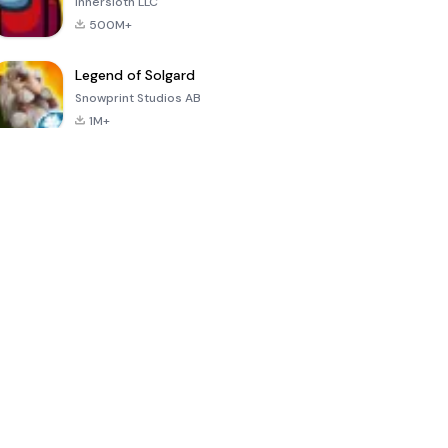
Innersloth LLC
500M+
Legend of Solgard
Snowprint Studios AB
1M+
Call of Duty:
Dream League
Minecraft Trial
Mobile Season
Soccer 2024
3
4.5
4.7
4.8