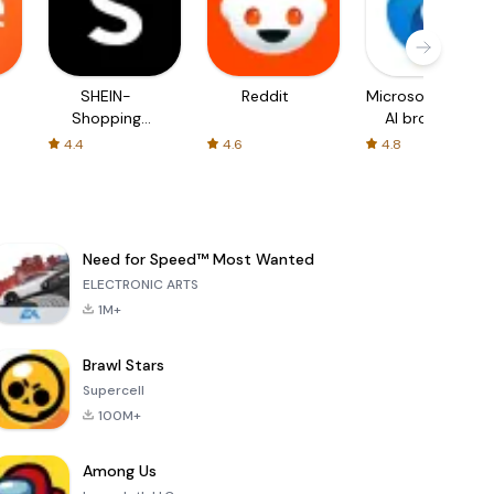
SHEIN-
Reddit
Microsoft Edge:
Shopping
AI browser
Online
4.4
4.6
4.8
Need for Speed™ Most Wanted
ELECTRONIC ARTS
1M+
Brawl Stars
Supercell
100M+
Among Us