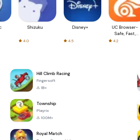
c
Shizuku
Disney+
UC Browser-
Safe, Fast,
Private
4.0
4.5
4.2
Hill Climb Racing
Fingersoft
1B+
Township
Playrix
100M+
Royal Match