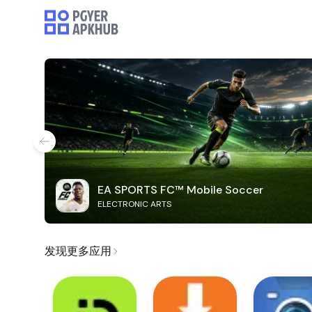
EA SPORTS FC™ Mobile Soccer
ELECTRONIC ARTS
发现更多应用