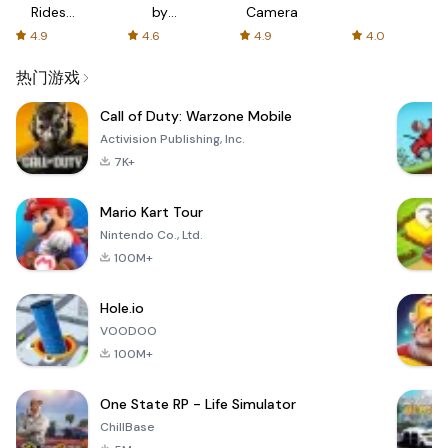
Rides
by
Camera
with fair
AFTVnews
4.9
4.6
4.9
4.0
fares
热门游戏
Call of Duty: Warzone Mobile
Activision Publishing, Inc.
7K+
Mario Kart Tour
Nintendo Co., Ltd.
100M+
Hole.io
VOODOO
100M+
One State RP - Life Simulator
ChillBase