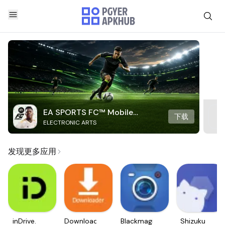
EA SPORTS FC™ Mobile
下载
ELECTRONIC ARTS
Soccer
发现更多应用
inDrive.
Downloader
Blackmagic
Shizuku